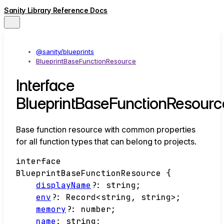
Sanity Library Reference Docs
@sanity/blueprints
BlueprintBaseFunctionResource
Interface
BlueprintBaseFunctionResourc
Base function resource with common properties
for all function types that can belong to projects.
interface
BlueprintBaseFunctionResource
{
displayName
?:
string
;
env
?:
Record
<
string
,
string
>
;
memory
?:
number
;
name
:
string
;