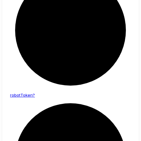
robot
Token?