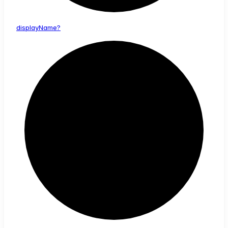
display
Name?