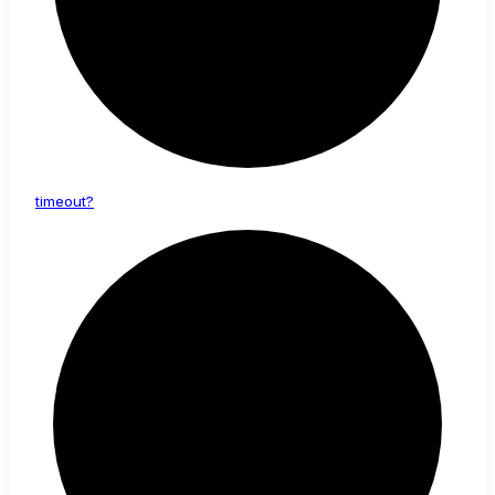
timeout?