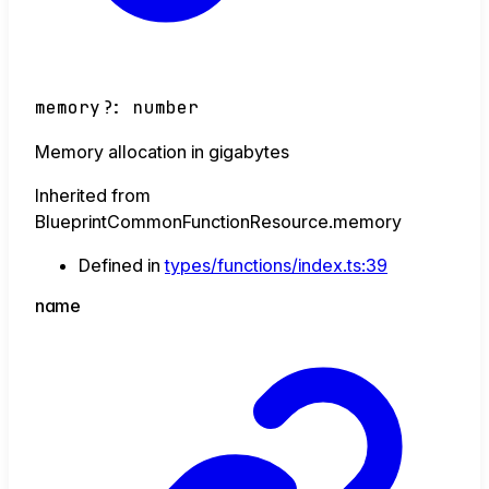
memory
?:
number
Memory allocation in gigabytes
Inherited from
BlueprintCommonFunctionResource.memory
Defined in
types/functions/index.ts:39
name