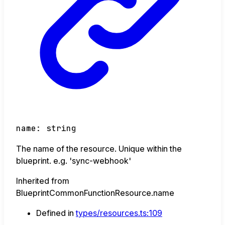
name
:
string
The name of the resource. Unique within the
blueprint. e.g. 'sync-webhook'
Inherited from
BlueprintCommonFunctionResource.name
Defined in
types/resources.ts:109