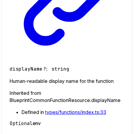
displayName
?:
string
Human-readable display name for the function
Inherited from
BlueprintCommonFunctionResource.displayName
Defined in
types/functions/index.ts:33
Optional
env