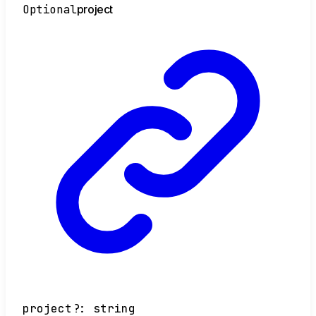
Optional
project
project
?:
string