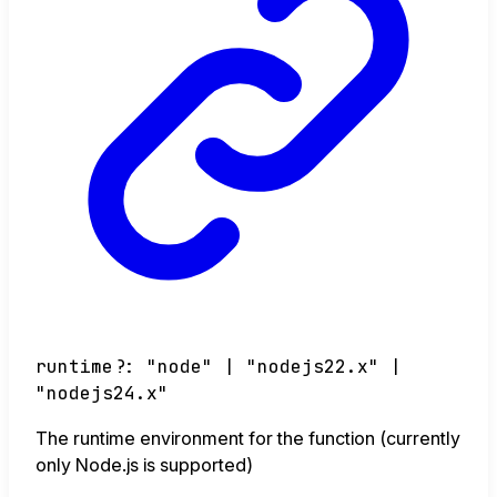
runtime
?:
"node"
|
"nodejs22.x"
|
"nodejs24.x"
The runtime environment for the function (currently
only Node.js is supported)