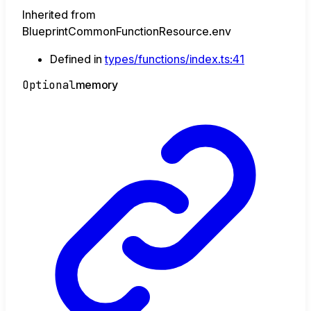
Inherited from
BlueprintCommonFunctionResource.env
Defined in
types/functions/index.ts:41
Optional
memory