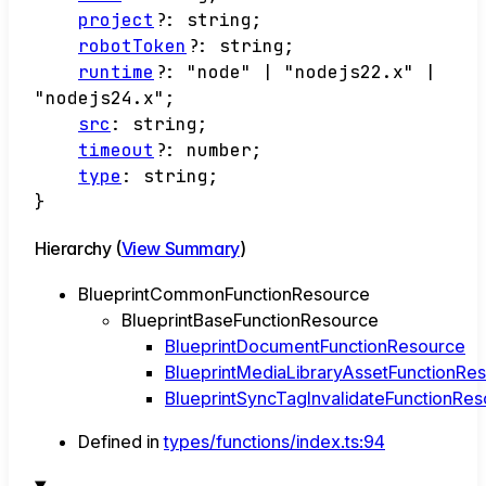
project
?:
string
;
robotToken
?:
string
;
runtime
?:
"node"
|
"nodejs22.x"
|
"nodejs24.x"
;
src
:
string
;
timeout
?:
number
;
type
:
string
;
}
Hierarchy (
View Summary
)
BlueprintCommonFunctionResource
BlueprintBaseFunctionResource
BlueprintDocumentFunctionResource
BlueprintMediaLibraryAssetFunctionRe
BlueprintSyncTagInvalidateFunctionRe
Defined in
types/functions/index.ts:94