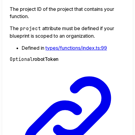
The project ID of the project that contains your
function.
The
project
attribute must be defined if your
blueprint is scoped to an organization.
Defined in
types/functions/index.ts:99
Optional
robot
Token