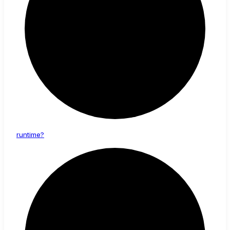
runtime?