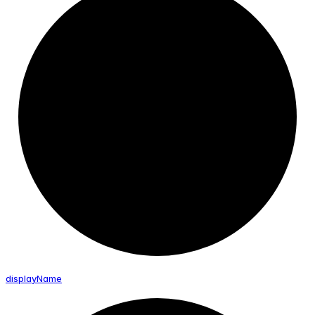
display
Name