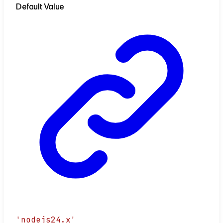
Default Value
'nodejs24.x'