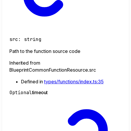
src
:
string
Path to the function source code
Inherited from
BlueprintCommonFunctionResource.src
Defined in
types/functions/index.ts:35
Optional
timeout