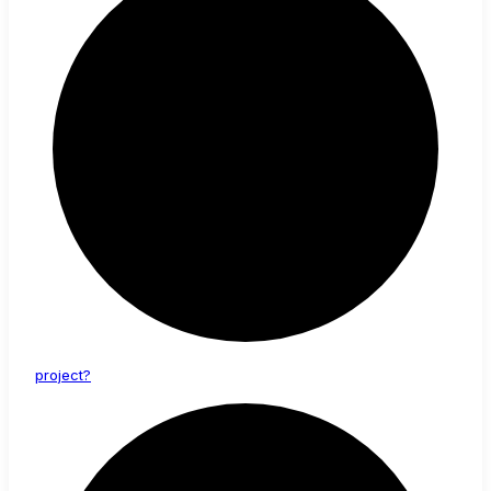
project?