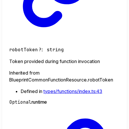
robotToken
?:
string
Token provided during function invocation
Inherited from
BlueprintCommonFunctionResource.robotToken
Defined in
types/functions/index.ts:43
Optional
runtime