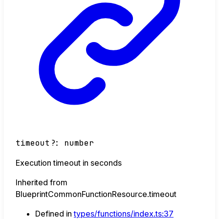
timeout
?:
number
Execution timeout in seconds
Inherited from
BlueprintCommonFunctionResource.timeout
Defined in
types/functions/index.ts:37