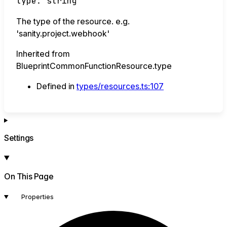
type
:
string
The type of the resource. e.g.
'sanity.project.webhook'
Inherited from
BlueprintCommonFunctionResource.type
Defined in
types/resources.ts:107
Settings
On This Page
Properties