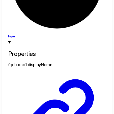
type
Properties
Optional
display
Name