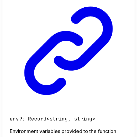
env
?:
Record
<
string
,
string
>
Environment variables provided to the function