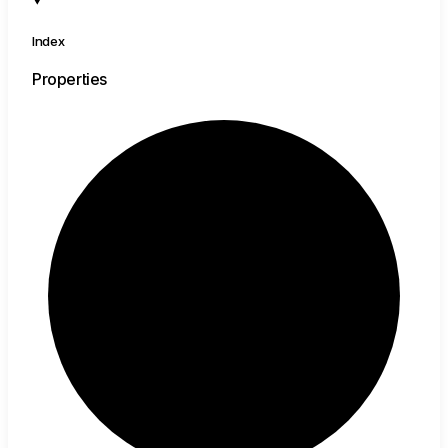
Index
Properties