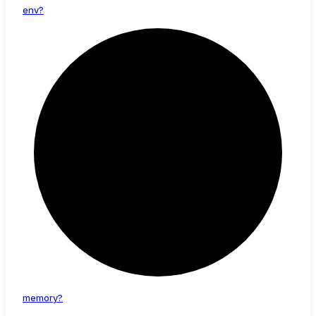
env?
memory?