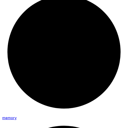
memory