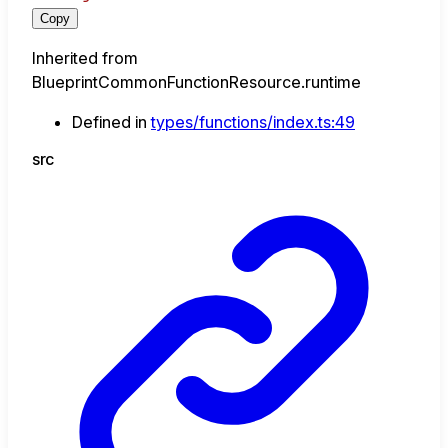
Copy
Inherited from
BlueprintCommonFunctionResource.runtime
Defined in
types/functions/index.ts:49
src