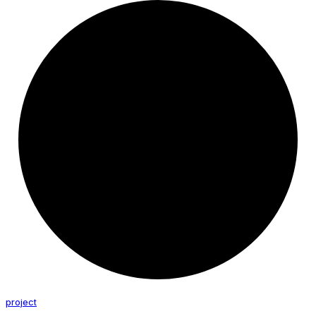
project