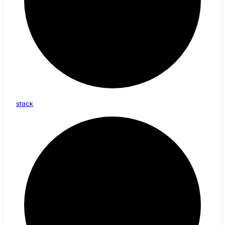
stack