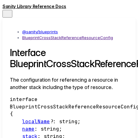
Sanity Library Reference Docs
@sanity/blueprints
BlueprintCrossStackReferenceResourceConfig
Interface
BlueprintCrossStackReferenc
The configuration for referencing a resource in
another stack including the type of resource.
interface
BlueprintCrossStackReferenceResourceConfi
{
localName
?:
string
;
name
:
string
;
stack
:
string
;