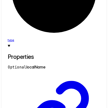
type
Properties
Optional
local
Name