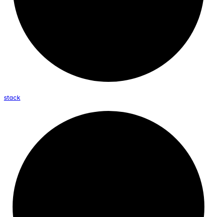
stack