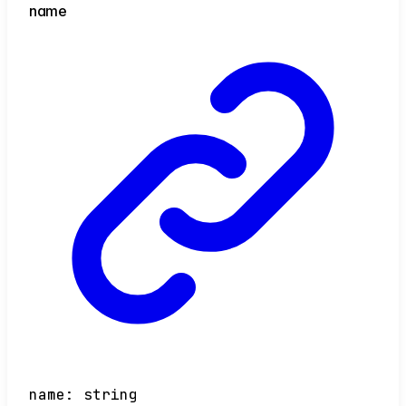
name
name
:
string