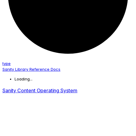
type
Sanity Library Reference Docs
Loading...
Sanity Content Operating System