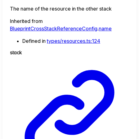
The name of the resource in the other stack
Inherited from
BlueprintCrossStackReferenceConfig
.
name
Defined in
types/resources.ts:124
stack