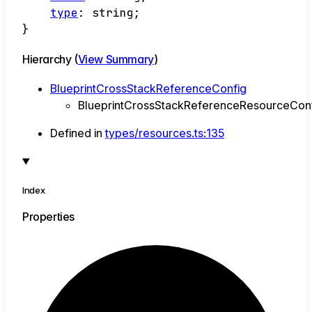
type
:
string
;
}
Hierarchy (
View Summary
)
BlueprintCrossStackReferenceConfig
BlueprintCrossStackReferenceResourceCon
Defined in
types/resources.ts:135
Index
Properties