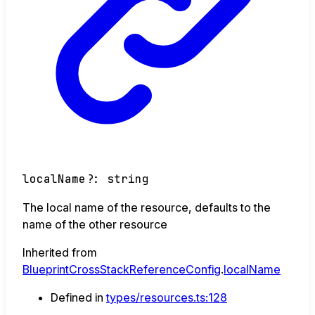
localName
?:
string
The local name of the resource, defaults to the
name of the other resource
Inherited from
BlueprintCrossStackReferenceConfig
.
localName
Defined in
types/resources.ts:128