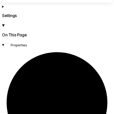
Settings
On This Page
Properties