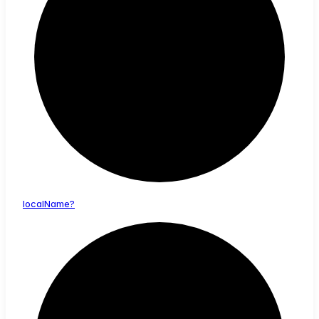
local
Name?