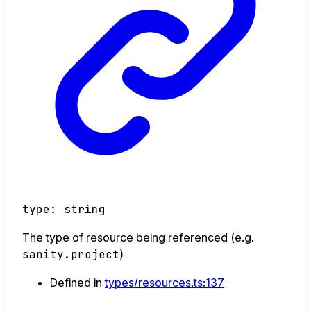
type
:
string
The type of resource being referenced (e.g.
sanity.project
)
Defined in
types/resources.ts:137