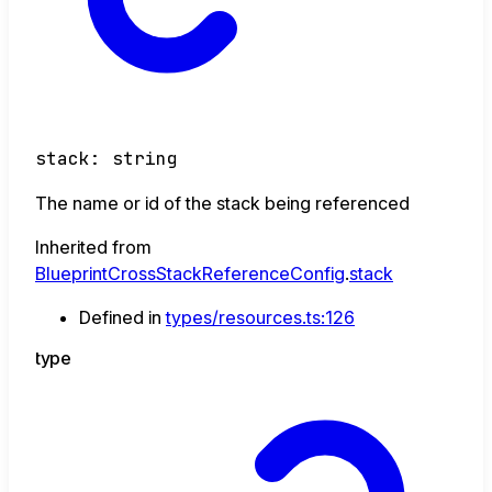
stack
:
string
The name or id of the stack being referenced
Inherited from
BlueprintCrossStackReferenceConfig
.
stack
Defined in
types/resources.ts:126
type