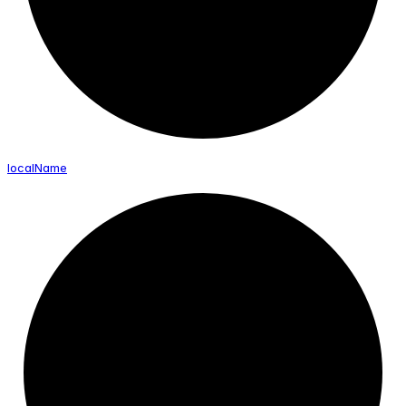
local
Name