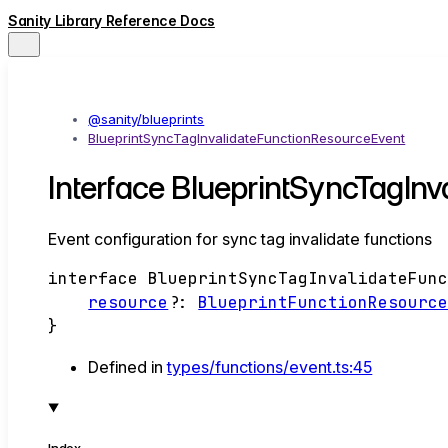
Sanity Library Reference Docs
@sanity/blueprints
BlueprintSyncTagInvalidateFunctionResourceEvent
Interface BlueprintSyncTagIn
Event configuration for sync tag invalidate functions
interface
BlueprintSyncTagInvalidateFun
resource
?:
BlueprintFunctionResourc
}
Defined in
types/functions/event.ts:45