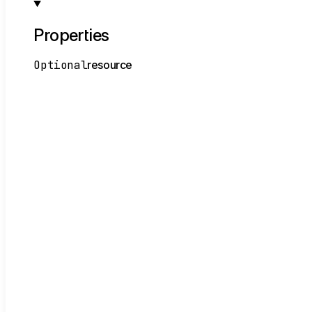
Properties
Optional
resource