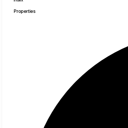
Index
Properties