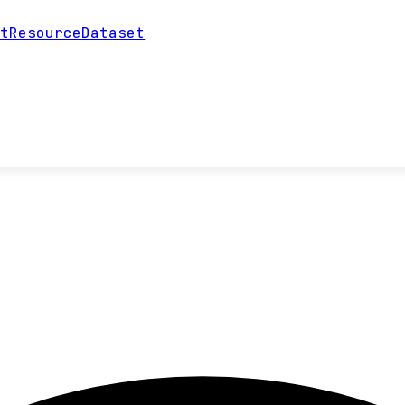
ntResourceDataset