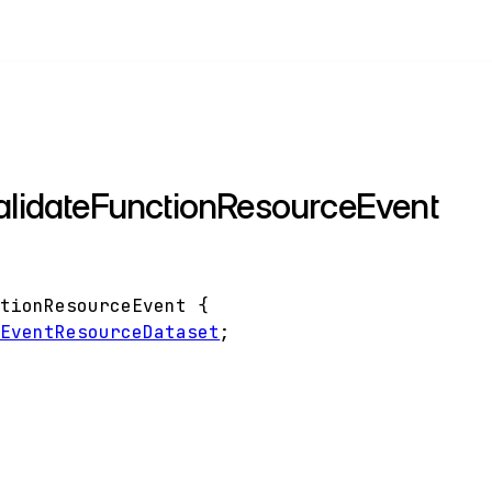
validateFunctionResourceEvent
ctionResourceEvent
{
eEventResourceDataset
;