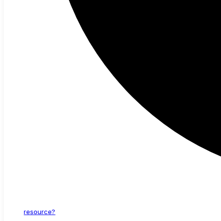
resource?