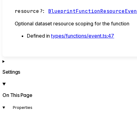
resource
?:
BlueprintFunctionResourceEve
Optional dataset resource scoping for the function
Defined in
types/functions/event.ts:47
Settings
On This Page
Properties