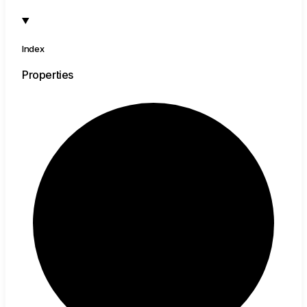
Index
Properties