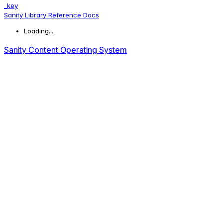
_key
Sanity Library Reference Docs
Loading...
Sanity Content Operating System