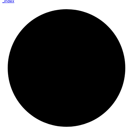
_index