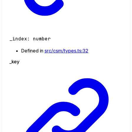
_index
:
number
Defined in
src/csm/types.ts:32
_key