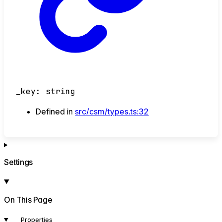
_key
:
string
Defined in
src/csm/types.ts:32
Settings
On This Page
Properties