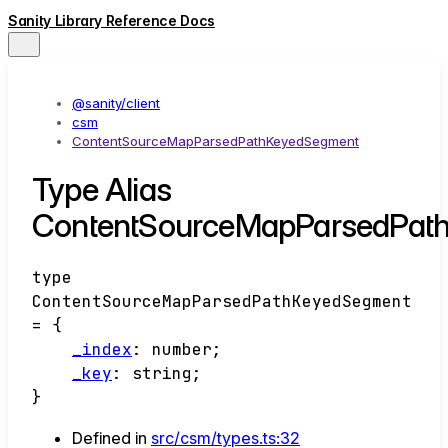
Sanity Library Reference Docs
@sanity/client
csm
ContentSourceMapParsedPathKeyedSegment
Type Alias
ContentSourceMapParsedPat
type
ContentSourceMapParsedPathKeyedSegment
=
{
_index
:
number
;
_key
:
string
;
}
Defined in
src/csm/types.ts:32