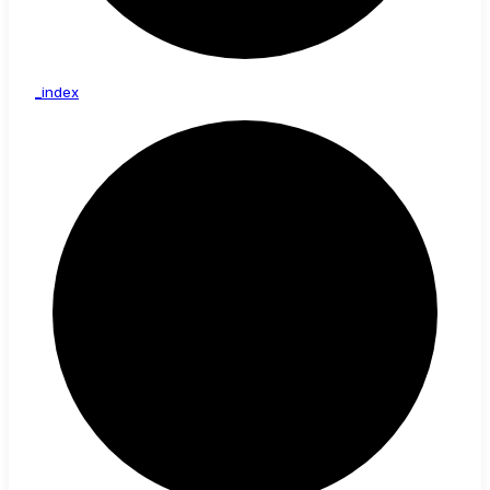
_index