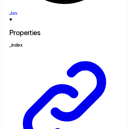
_key
Properties
_index