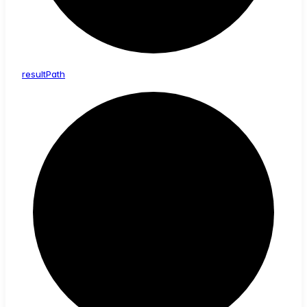
result
Path