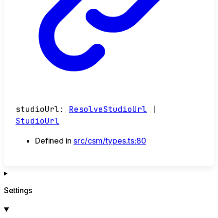
studioUrl
:
ResolveStudioUrl
|
StudioUrl
Defined in
src/csm/types.ts:80
Settings