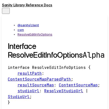
Sanity Library Reference Docs
@sanity/client
csm
ResolveEditInfoOptions
Interface
Alpha
ResolveEditInfoOptions
interface
ResolveEditInfoOptions
{
resultPath
:
ContentSourceMapParsedPath
;
resultSourceMap
:
ContentSourceMap
;
studioUrl
:
ResolveStudioUrl
|
StudioUrl
;
}