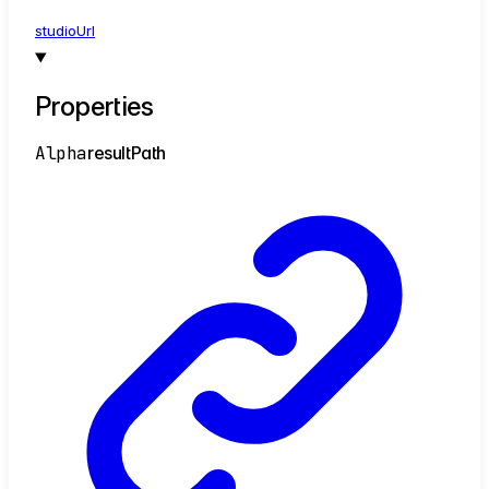
studio
Url
Properties
Alpha
result
Path