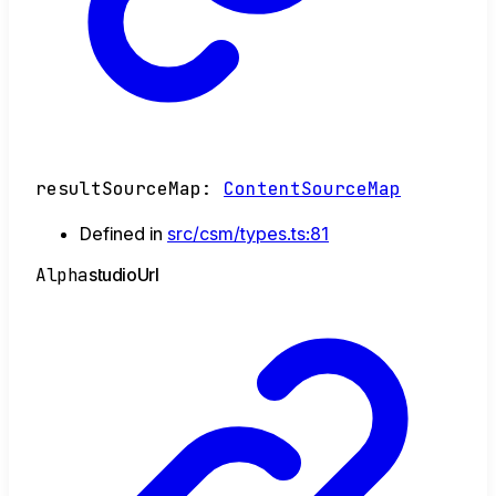
resultSourceMap
:
ContentSourceMap
Defined in
src/csm/types.ts:81
Alpha
studio
Url