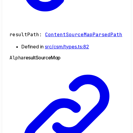
resultPath
:
ContentSourceMapParsedPath
Defined in
src/csm/types.ts:82
Alpha
result
Source
Map