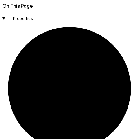
On This Page
Properties