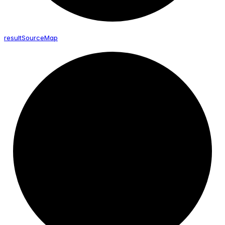
result
Source
Map