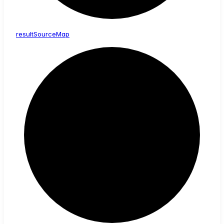
result
Source
Map