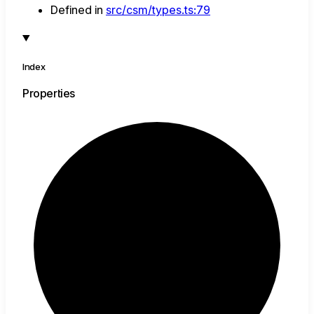
Defined in
src/csm/types.ts:79
Index
Properties