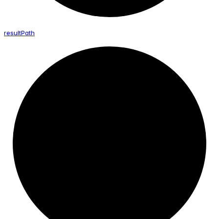
result
Path