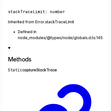
stackTraceLimit
:
number
Inherited from Error.stackTraceLimit
Defined in
node_modules/@types/node/globals.d.ts:145
Methods
Static
capture
Stack
Trace