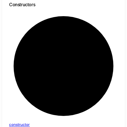
Constructors
constructor