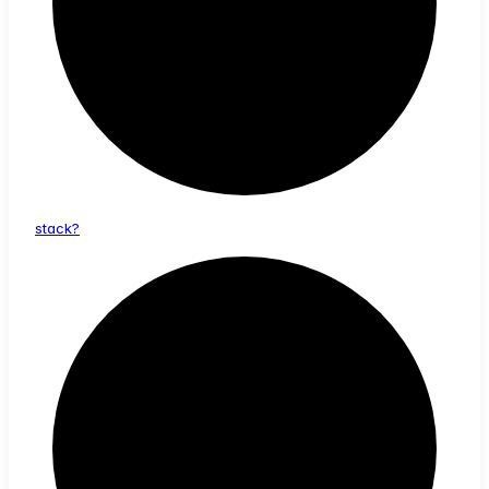
stack?