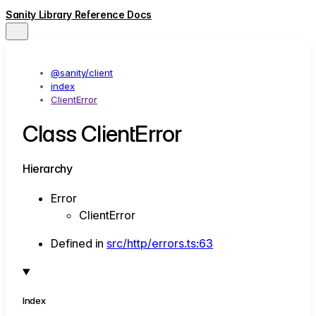
Sanity Library Reference Docs
@sanity/client
index
ClientError
Class ClientError
Hierarchy
Error
ClientError
Defined in
src/http/errors.ts:63
Index