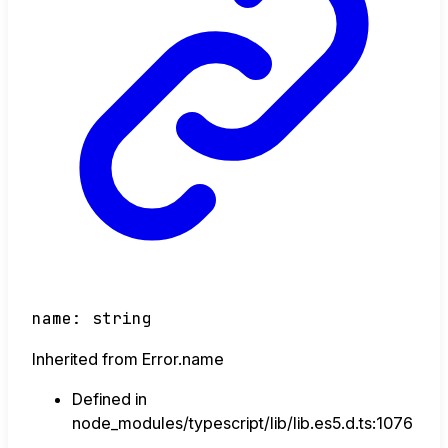
name
:
string
Inherited from Error.name
Defined in
node_modules/typescript/lib/lib.es5.d.ts:1076