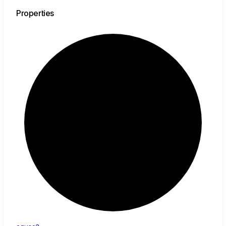
Properties