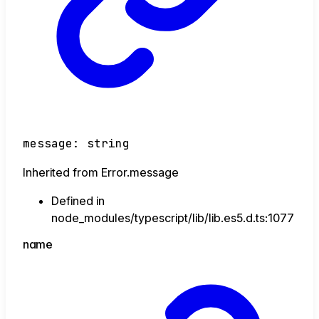
message
:
string
Inherited from Error.message
Defined in
node_modules/typescript/lib/lib.es5.d.ts:1077
name