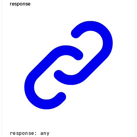
response
response
:
any