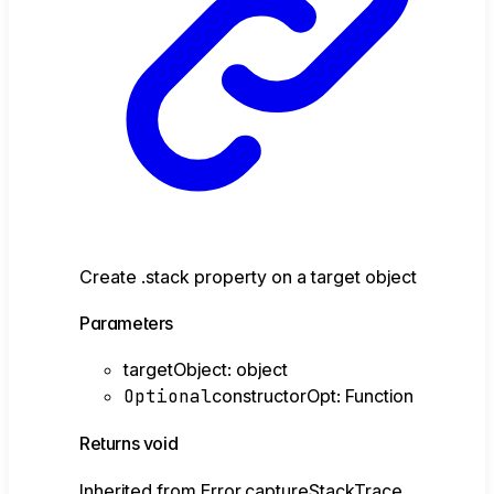
Create .stack property on a target object
Parameters
targetObject
:
object
Optional
constructorOpt
:
Function
Returns
void
Inherited from Error.captureStackTrace