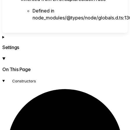
Defined in
node_modules/@types/node/globals.d.ts:13
Settings
On This Page
Constructors