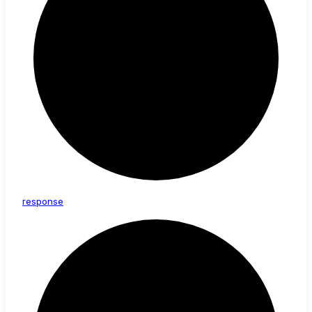
response