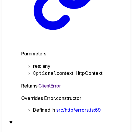
Parameters
res
:
any
Optional
context
:
HttpContext
Returns
ClientError
Overrides Error.constructor
Defined in
src/http/errors.ts:69