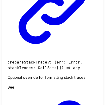
prepareStackTrace
?:
(
err
:
Error
,
stackTraces
:
CallSite
[]
)
=>
any
Optional override for formatting stack traces
See