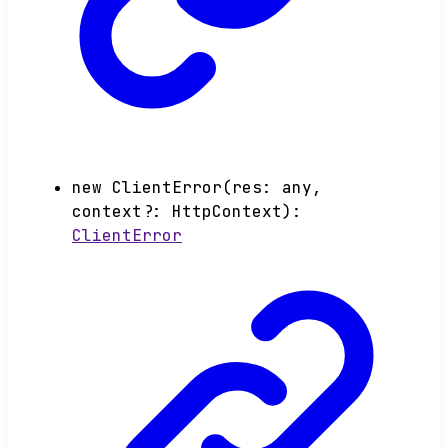
new
ClientError
(
res
:
any
,
context
?:
HttpContext
)
:
ClientError