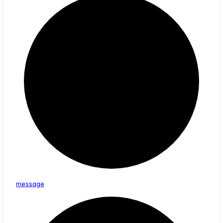
message