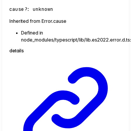
cause
?:
unknown
Inherited from Error.cause
Defined in
node_modules/typescript/lib/lib.es2022.error.d.ts
details