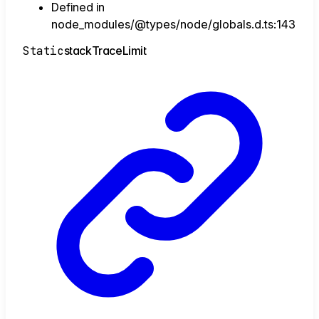
Defined in
node_modules/@types/node/globals.d.ts:143
Static
stack
Trace
Limit