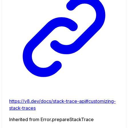
https://v8.dev/docs/stack-trace-api#customizing-
stack-traces
Inherited from Error.prepareStackTrace