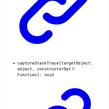
captureStackTrace
(
targetObject
:
object
,
constructorOpt
?:
Function
)
:
void