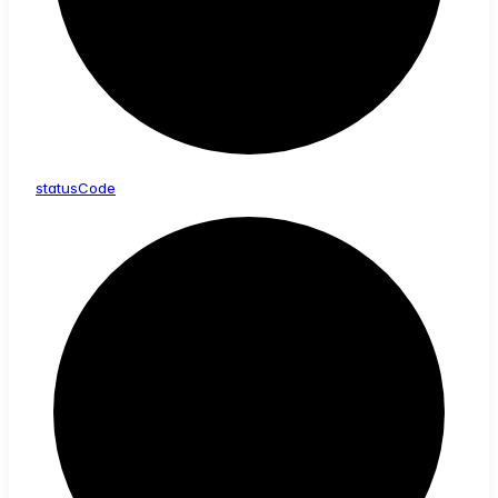
status
Code