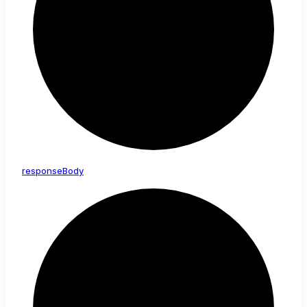
response
Body