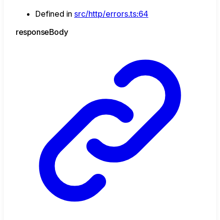
Defined in
src/http/errors.ts:64
response
Body