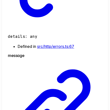
details
:
any
Defined in
src/http/errors.ts:67
message