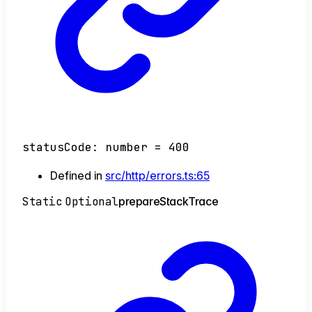
statusCode
:
number
= 400
Defined in
src/http/errors.ts:65
Static
Optional
prepare
Stack
Trace