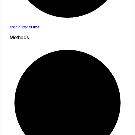
stack
Trace
Limit
Methods