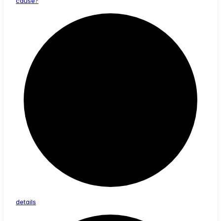
cause?
details