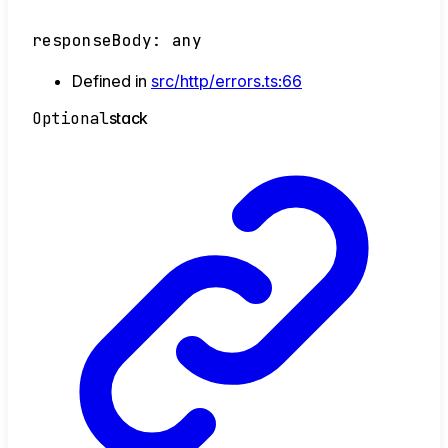
responseBody
:
any
Defined in
src/http/errors.ts:66
Optional
stack