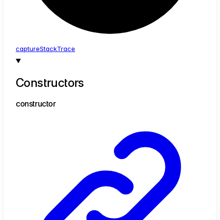
capture
Stack
Trace
Constructors
constructor