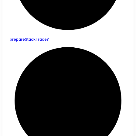
prepare
Stack
Trace?