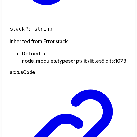
stack
?:
string
Inherited from Error.stack
Defined in
node_modules/typescript/lib/lib.es5.d.ts:1078
status
Code