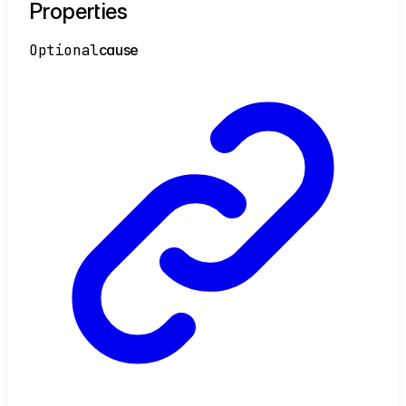
Properties
Optional
cause