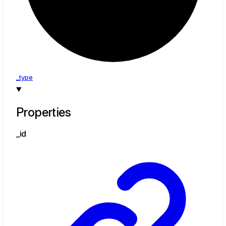
_type
Properties
_id