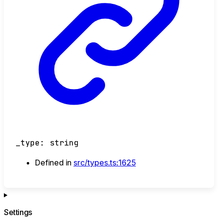
_type
:
string
Defined in
src/types.ts:1625
Settings