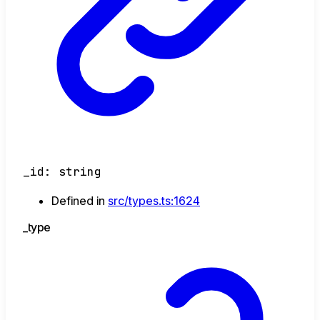
_id
:
string
Defined in
src/types.ts:1624
_type