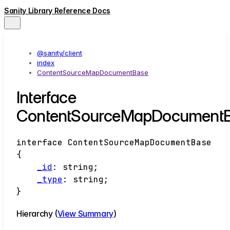
Sanity Library Reference Docs
@sanity/client
index
ContentSourceMapDocumentBase
Interface
ContentSourceMapDocument
interface
ContentSourceMapDocumentBase
{
_id
:
string
;
_type
:
string
;
}
Hierarchy (
View Summary
)