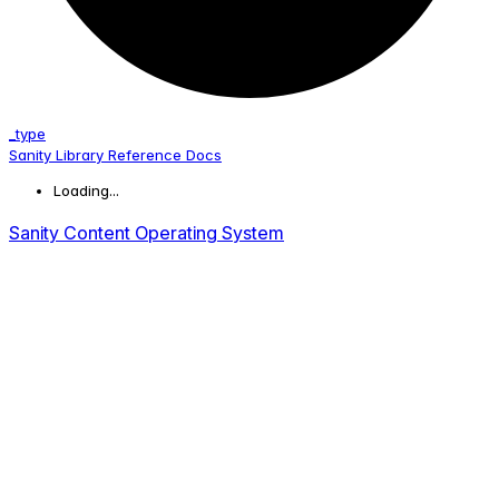
_type
Sanity Library Reference Docs
Loading...
Sanity Content Operating System