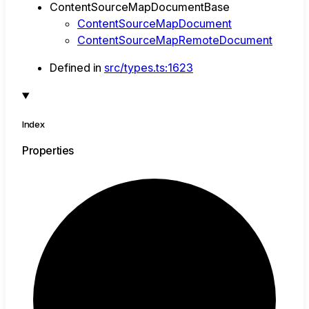
ContentSourceMapDocumentBase
ContentSourceMapDocument
ContentSourceMapRemoteDocument
Defined in
src/types.ts:1623
Index
Properties