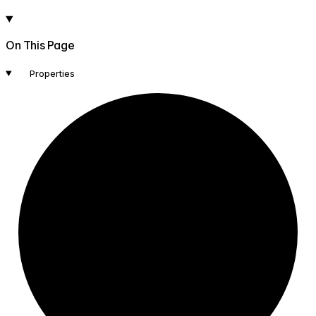
On This Page
Properties