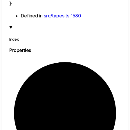
}
Defined in
src/types.ts:1580
Index
Properties