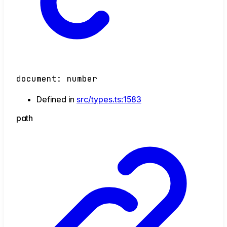
document
:
number
Defined in
src/types.ts:1583
path