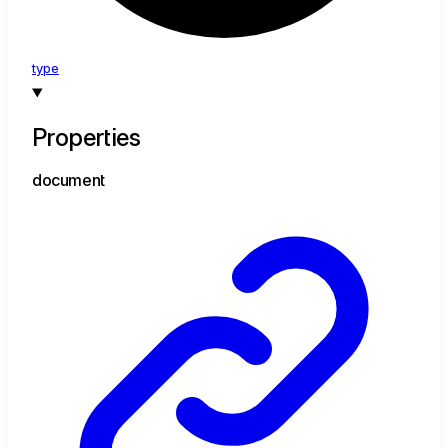
type
Properties
document