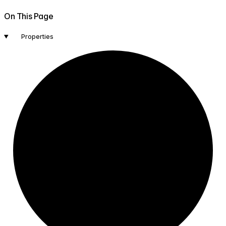
On This Page
Properties