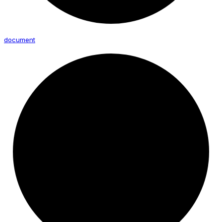
document