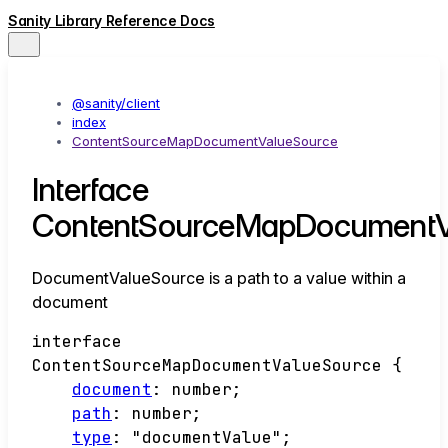
Sanity Library Reference Docs
@sanity/client
index
ContentSourceMapDocumentValueSource
Interface
ContentSourceMapDocumentV
DocumentValueSource is a path to a value within a
document
interface
ContentSourceMapDocumentValueSource
{
document
:
number
;
path
:
number
;
type
:
"documentValue"
;