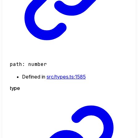
path
:
number
Defined in
src/types.ts:1585
type