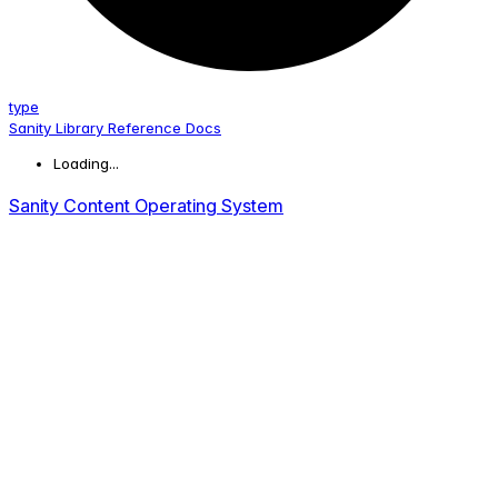
type
Sanity Library Reference Docs
Loading...
Sanity Content Operating System