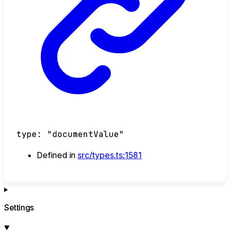
type
:
"documentValue"
Defined in
src/types.ts:1581
Settings