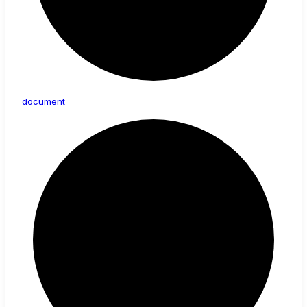
document