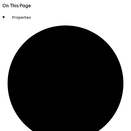
On This Page
Properties