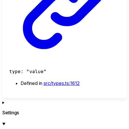
type
:
"value"
Defined in
src/types.ts:1612
Settings