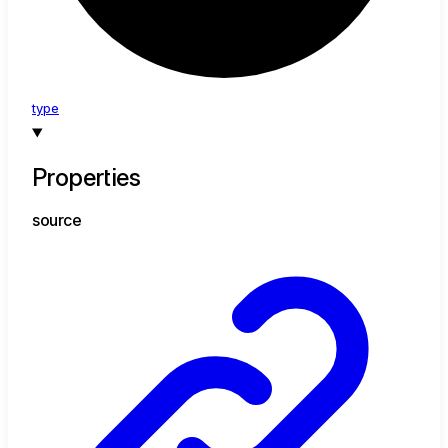
type
Properties
source