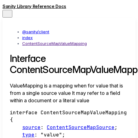
Sanity Library Reference Docs
@sanity/client
index
ContentSourceMapValueMapping
Interface
ContentSourceMapValueMapp
ValueMapping is a mapping when for value that is
from a single source value It may refer to a field
within a document or a literal value
interface
ContentSourceMapValueMapping
{
source
:
ContentSourceMapSource
;
type
:
"value"
;