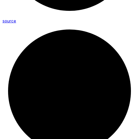
source