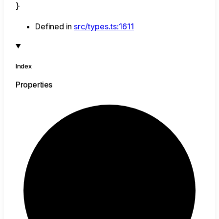
}
Defined in
src/types.ts:1611
Index
Properties