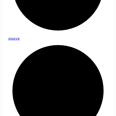
source