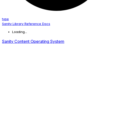
type
Sanity Library Reference Docs
Loading...
Sanity Content Operating System