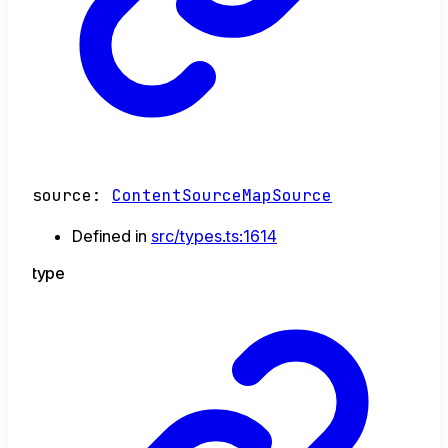
source
:
ContentSourceMapSource
Defined in
src/types.ts:1614
type