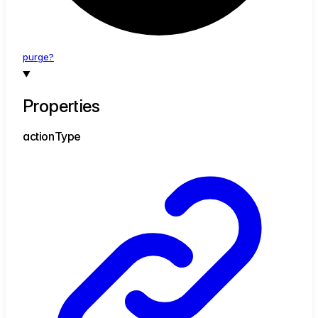
purge?
Properties
action
Type