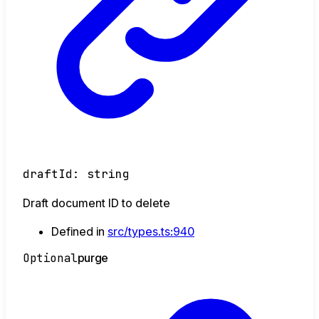
draftId
:
string
Draft document ID to delete
Defined in
src/types.ts:940
Optional
purge