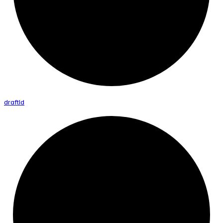
draft
Id