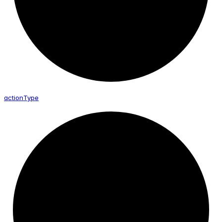
action
Type