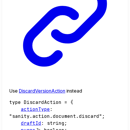
Use
DiscardVersionAction
instead
type
DiscardAction
=
{
actionType
:
"sanity.action.document.discard"
;
draftId
:
string
;