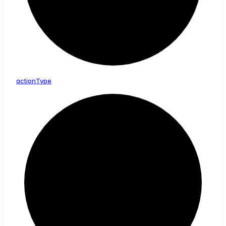
action
Type