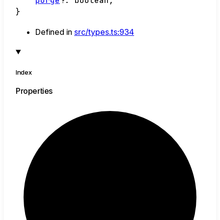
purge
?:
boolean
;
}
Defined in
src/types.ts:934
Index
Properties