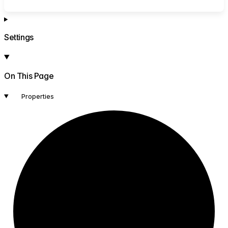
Settings
On This Page
Properties