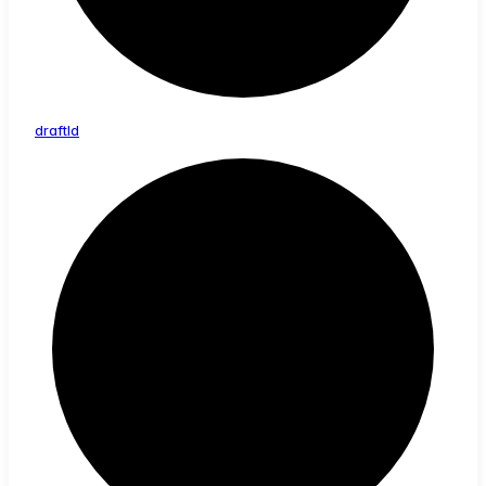
draft
Id