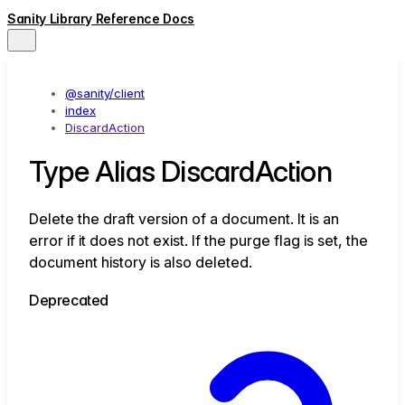
Sanity Library Reference Docs
@sanity/client
index
DiscardAction
Type Alias DiscardAction
Delete the draft version of a document. It is an
error if it does not exist. If the purge flag is set, the
document history is also deleted.
Deprecated