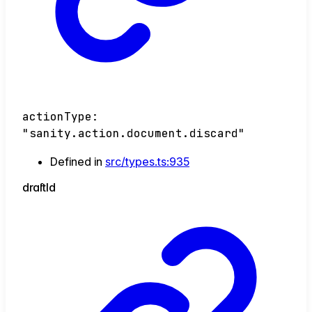
actionType
:
"sanity.action.document.discard"
Defined in
src/types.ts:935
draft
Id