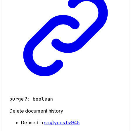
purge
?:
boolean
Delete document history
Defined in
src/types.ts:945