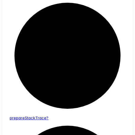
prepare
Stack
Trace?