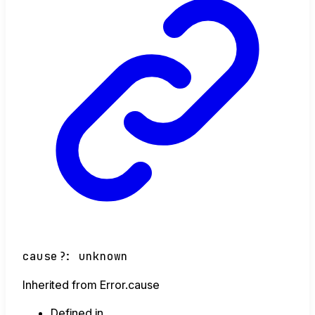
cause
?:
unknown
Inherited from Error.cause
Defined in