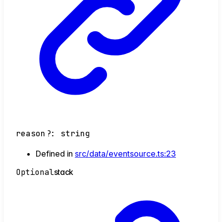
reason
?:
string
Defined in
src/data/eventsource.ts:23
Optional
stack