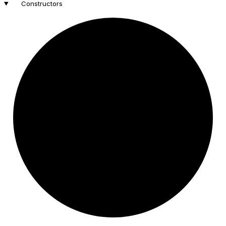
Constructors