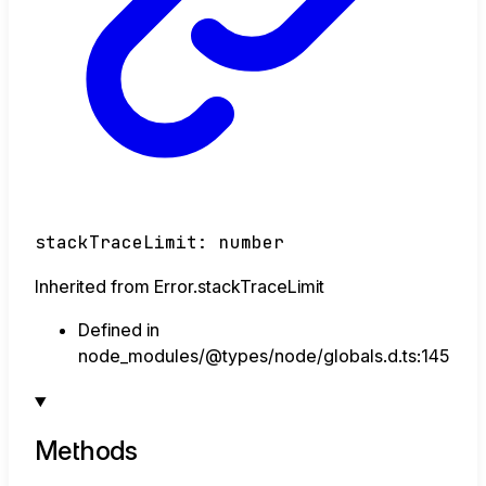
stackTraceLimit
:
number
Inherited from Error.stackTraceLimit
Defined in
node_modules/@types/node/globals.d.ts:145
Methods