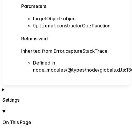
Parameters
targetObject
:
object
Optional
constructorOpt
:
Function
Returns
void
Inherited from Error.captureStackTrace
Defined in
node_modules/@types/node/globals.d.ts:13
Settings
On This Page