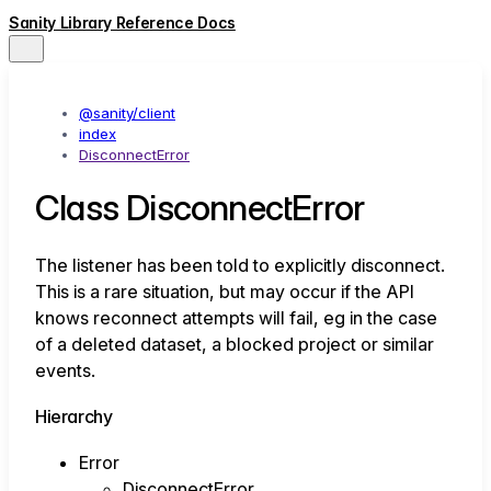
Sanity Library Reference Docs
@sanity/client
index
DisconnectError
Class DisconnectError
The listener has been told to explicitly disconnect.
This is a rare situation, but may occur if the API
knows reconnect attempts will fail, eg in the case
of a deleted dataset, a blocked project or similar
events.
Hierarchy
Error
DisconnectError