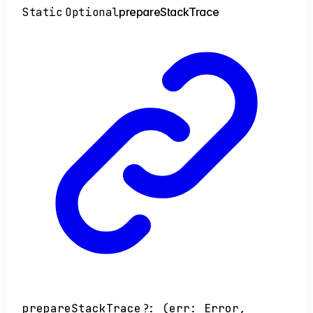
Static
Optional
prepare
Stack
Trace
prepareStackTrace
?:
(
err
:
Error
,