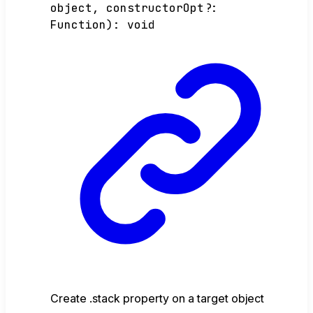
object
,
constructorOpt
?:
Function
)
:
void
Create .stack property on a target object