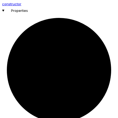
constructor
Properties