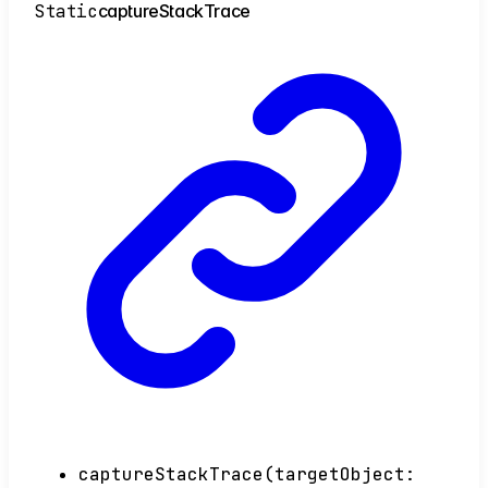
Static
capture
Stack
Trace
captureStackTrace
(
targetObject
: