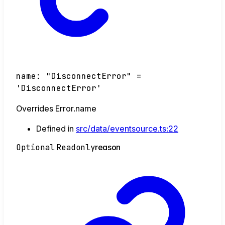
name
:
"DisconnectError"
=
'DisconnectError'
Overrides Error.name
Defined in
src/data/eventsource.ts:22
Optional
Readonly
reason