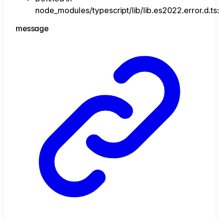
node_modules/typescript/lib/lib.es2022.error.d.ts
message