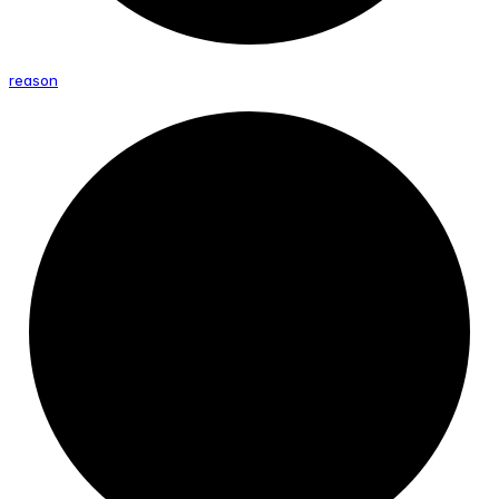
reason