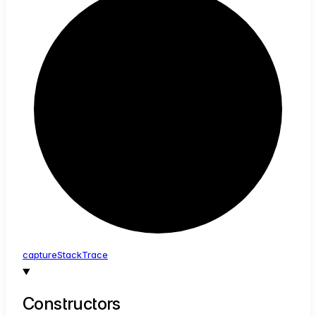
capture
Stack
Trace
Constructors