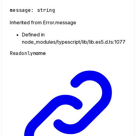
message
:
string
Inherited from Error.message
Defined in
node_modules/typescript/lib/lib.es5.d.ts:1077
Readonly
name