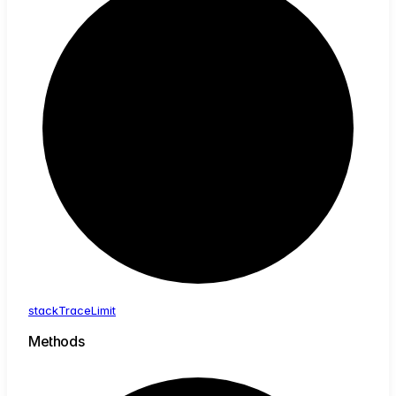
stack
Trace
Limit
Methods