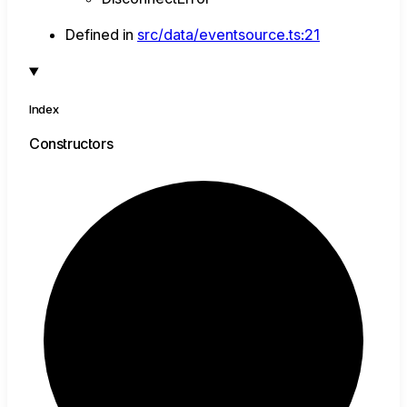
Defined in
src/data/eventsource.ts:21
Index
Constructors