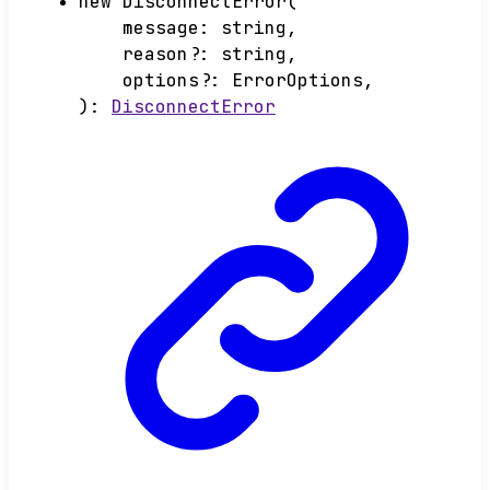
new
DisconnectError
(
message
:
string
,
reason
?:
string
,
options
?:
ErrorOptions
,
)
:
DisconnectError