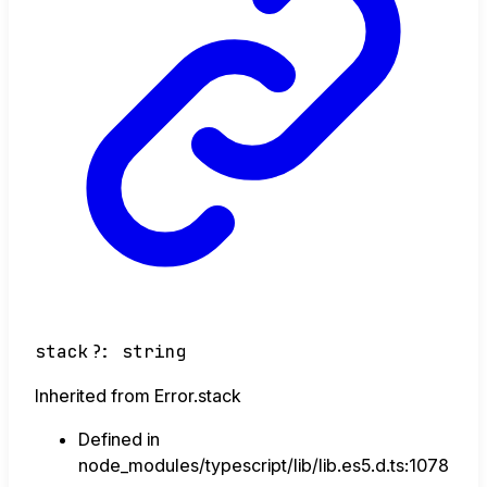
stack
?:
string
Inherited from Error.stack
Defined in
node_modules/typescript/lib/lib.es5.d.ts:1078