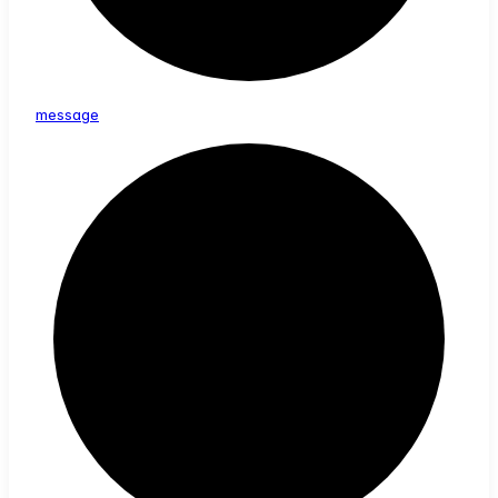
message