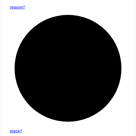
reason?
stack?