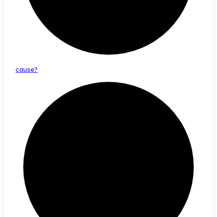
cause?