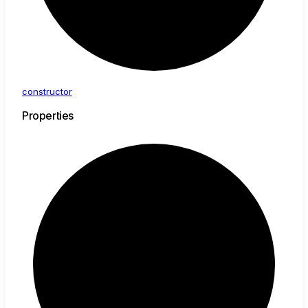
constructor
Properties