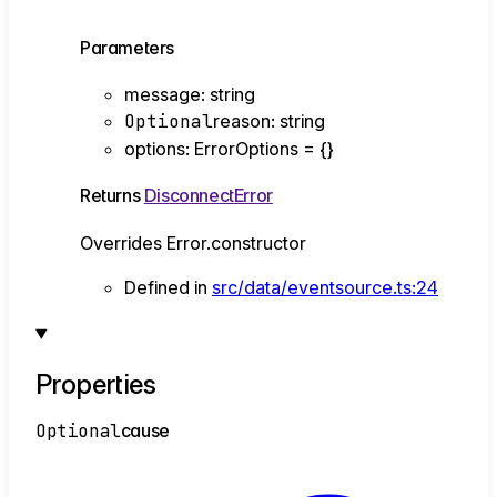
Parameters
message
:
string
Optional
reason
:
string
options
:
ErrorOptions
= {}
Returns
DisconnectError
Overrides Error.constructor
Defined in
src/data/eventsource.ts:24
Properties
Optional
cause