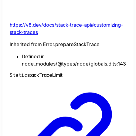
https://v8.dev/docs/stack-trace-api#customizing-
stack-traces
Inherited from Error.prepareStackTrace
Defined in
node_modules/@types/node/globals.d.ts:143
Static
stack
Trace
Limit