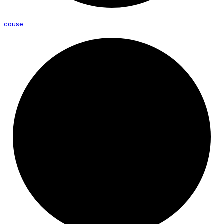
cause