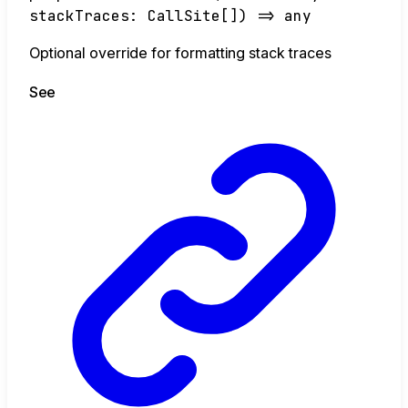
stackTraces
:
CallSite
[]
)
=>
any
Optional override for formatting stack traces
See