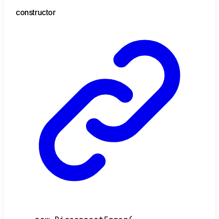
constructor