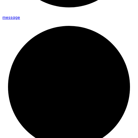
message