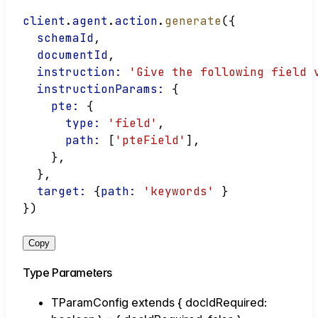
client
.
agent
.
action
.
generate
({
schemaId
,
documentId
,
instruction:
'Give the following field 
instructionParams:
 {
pte:
 {
type:
'field'
,
path:
 [
'pteField'
],
    },
  },
target:
 {
path:
'keywords'
 }
})
Copy
Type Parameters
TParamConfig
extends
{
docIdRequired
: