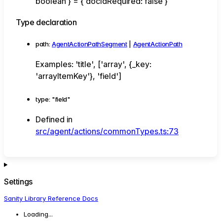
boolean
}
=
{
docIdRequired
:
false
}
Type declaration
path
:
AgentActionPathSegment
|
AgentActionPath
Examples: 'title', ['array', {_key:
'arrayItemKey'}, 'field']
type
:
"field"
Defined in
src/agent/actions/commonTypes.ts:73
Settings
Sanity Library Reference Docs
Loading...