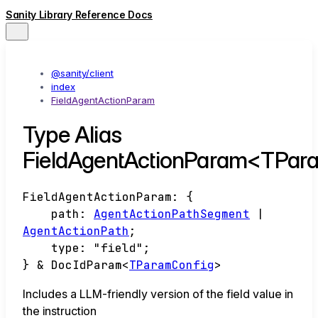
Sanity Library Reference Docs
@sanity/client
index
FieldAgentActionParam
Type Alias
FieldAgentActionParam<TPar
FieldAgentActionParam
:
{
path
:
AgentActionPathSegment
|
AgentActionPath
;
type
:
"field"
;
}
&
DocIdParam
<
TParamConfig
>
Includes a LLM-friendly version of the field value in
the instruction