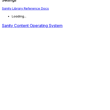
Sanity Library Reference Docs
Loading...
Sanity Content Operating System