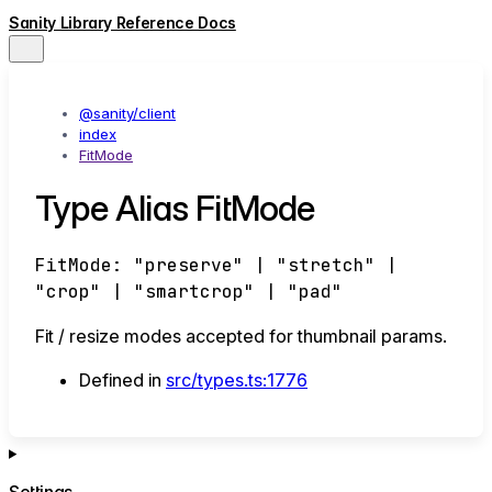
Sanity Library Reference Docs
@sanity/client
index
FitMode
Type Alias FitMode
FitMode
:
"preserve"
|
"stretch"
|
"crop"
|
"smartcrop"
|
"pad"
Fit / resize modes accepted for thumbnail params.
Defined in
src/types.ts:1776
Settings