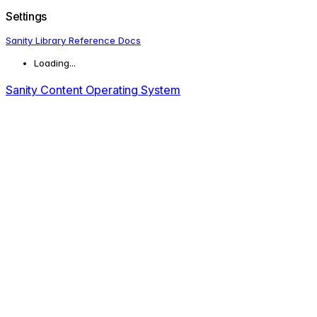
Settings
Sanity Library Reference Docs
Loading...
Sanity Content Operating System