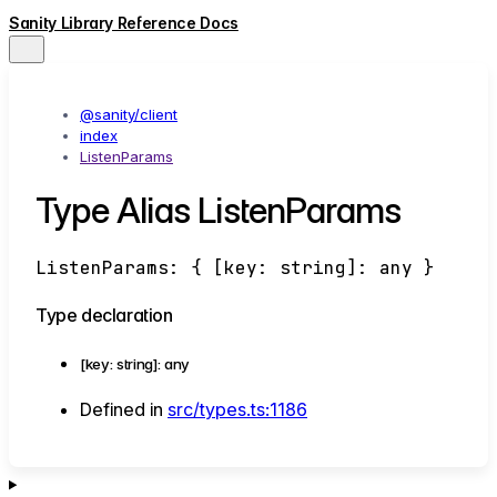
Sanity Library Reference Docs
@sanity/client
index
ListenParams
Type Alias ListenParams
ListenParams
:
{
[
key
:
string
]:
any
}
Type declaration
[
key
:
string
]:
any
Defined in
src/types.ts:1186