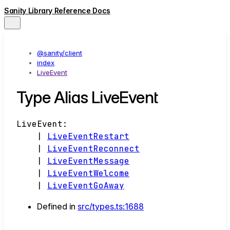
Sanity Library Reference Docs
@sanity/client
index
LiveEvent
Type Alias LiveEvent
LiveEvent
:
|
LiveEventRestart
|
LiveEventReconnect
|
LiveEventMessage
|
LiveEventWelcome
|
LiveEventGoAway
Defined in
src/types.ts:1688