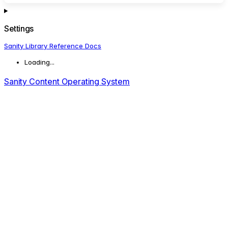
Settings
Sanity Library Reference Docs
Loading...
Sanity Content Operating System