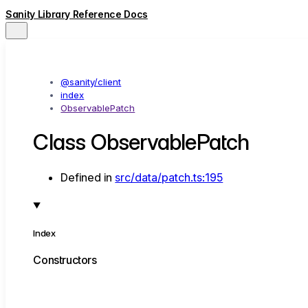
Sanity Library Reference Docs
@sanity/client
index
ObservablePatch
Class ObservablePatch
Defined in
src/data/patch.ts:195
Index
Constructors