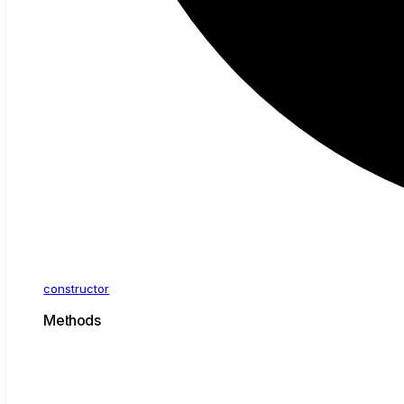
constructor
Methods