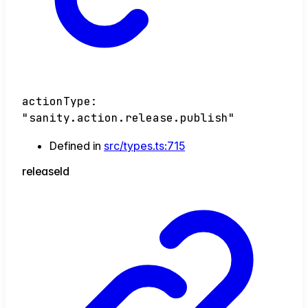
actionType
:
"sanity.action.release.publish"
Defined in
src/types.ts:715
release
Id