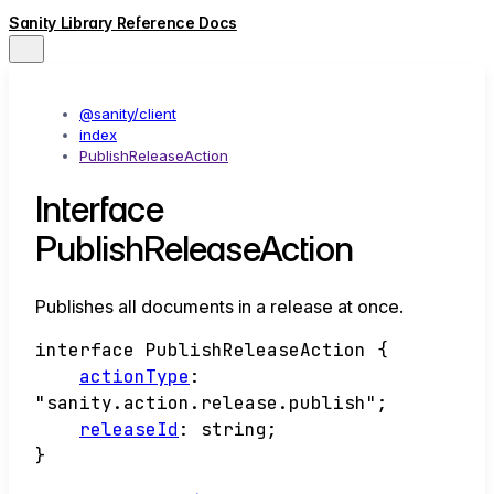
Sanity Library Reference Docs
@sanity/client
index
PublishReleaseAction
Interface
PublishReleaseAction
Publishes all documents in a release at once.
interface
PublishReleaseAction
{
actionType
:
"sanity.action.release.publish"
;
releaseId
:
string
;
}