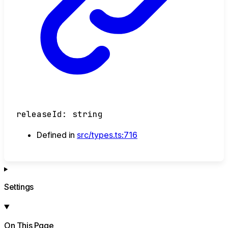
releaseId
:
string
Defined in
src/types.ts:716
Settings
On This Page