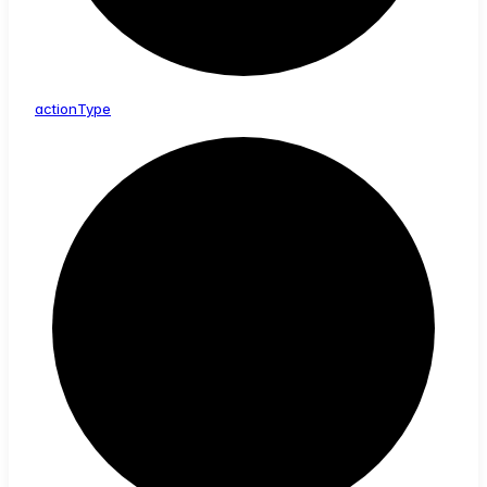
action
Type