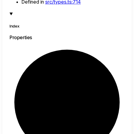
Defined in
src/types.ts:714
Index
Properties