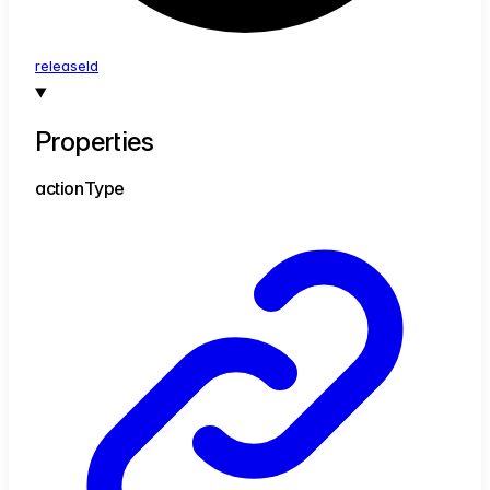
release
Id
Properties
action
Type