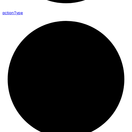
action
Type