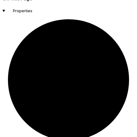
Properties