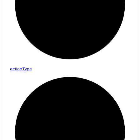
action
Type