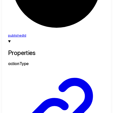
published
Id
Properties
action
Type