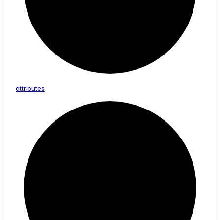
attributes