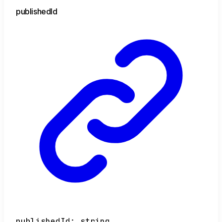
published
Id
publishedId
:
string