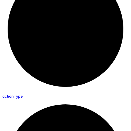
action
Type