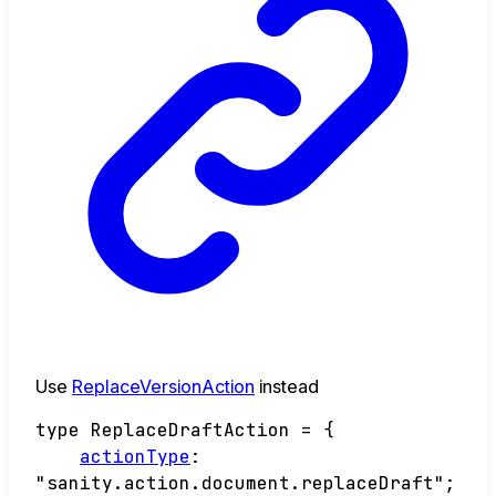
Use
ReplaceVersionAction
instead
type
ReplaceDraftAction
=
{
actionType
:
"sanity.action.document.replaceDraft"
;