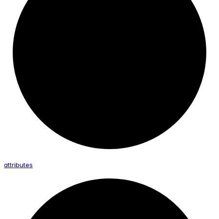
attributes