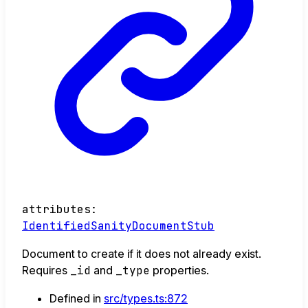
attributes
:
IdentifiedSanityDocumentStub
Document to create if it does not already exist.
Requires
_id
and
_type
properties.
Defined in
src/types.ts:872