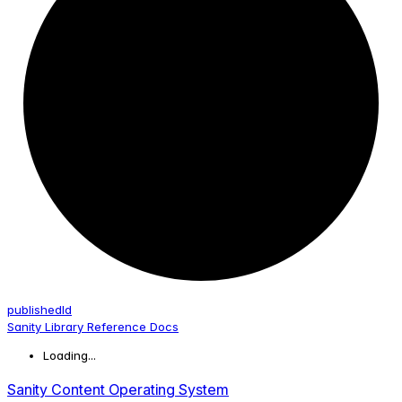
published
Id
Sanity Library Reference Docs
Loading...
Sanity Content Operating System