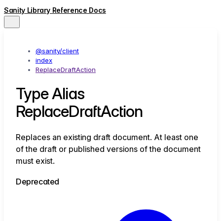
Sanity Library Reference Docs
@sanity/client
index
ReplaceDraftAction
Type Alias
ReplaceDraftAction
Replaces an existing draft document. At least one
of the draft or published versions of the document
must exist.
Deprecated