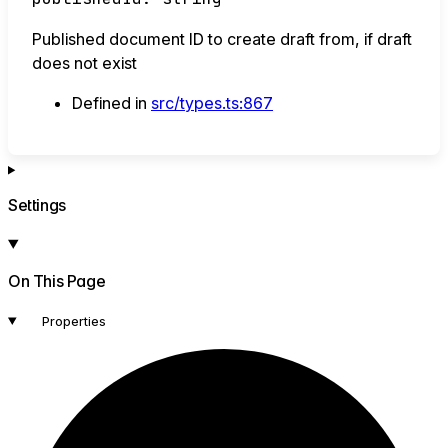
Published document ID to create draft from, if draft
does not exist
Defined in
src/types.ts:867
Settings
On This Page
Properties