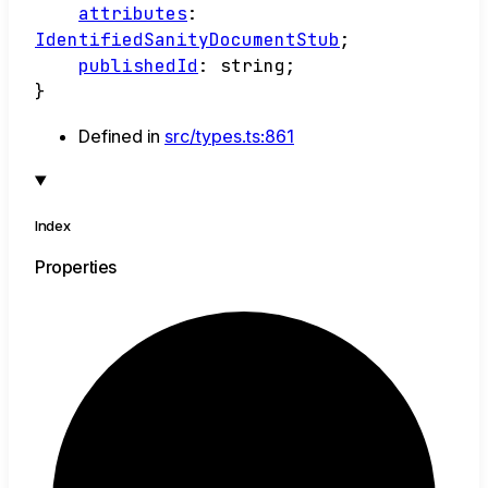
attributes
:
IdentifiedSanityDocumentStub
;
publishedId
:
string
;
}
Defined in
src/types.ts:861
Index
Properties