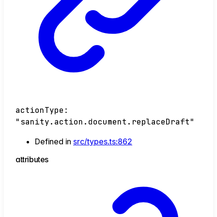
actionType
:
"sanity.action.document.replaceDraft"
Defined in
src/types.ts:862
attributes