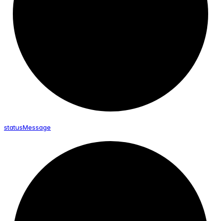
status
Message