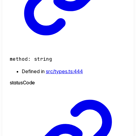
method
:
string
Defined in
src/types.ts:444
status
Code