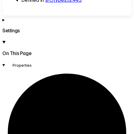
Settings
On This Page
Properties