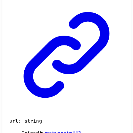
url
:
string
Defined in
src/types.ts:443