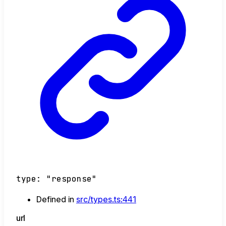
type
:
"response"
Defined in
src/types.ts:441
url