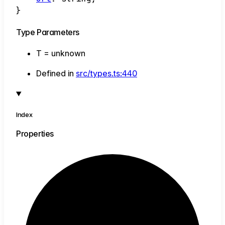
}
Type Parameters
T
=
unknown
Defined in
src/types.ts:440
Index
Properties