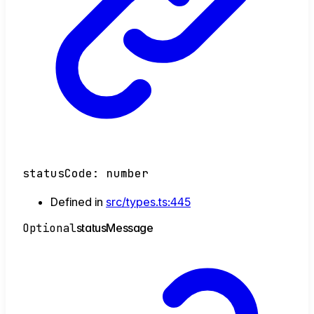
statusCode
:
number
Defined in
src/types.ts:445
Optional
status
Message