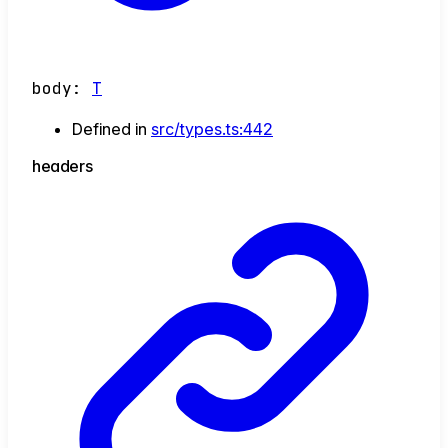
body
:
T
Defined in
src/types.ts:442
headers