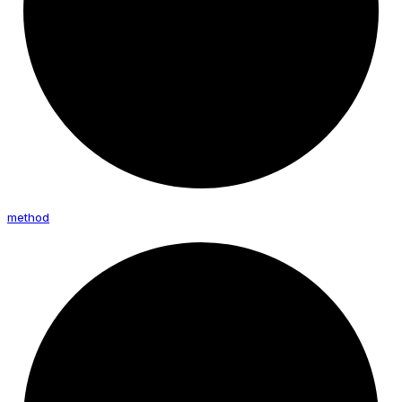
method