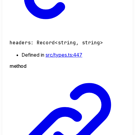
headers
:
Record
<
string
,
string
>
Defined in
src/types.ts:447
method