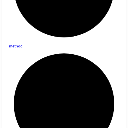
method