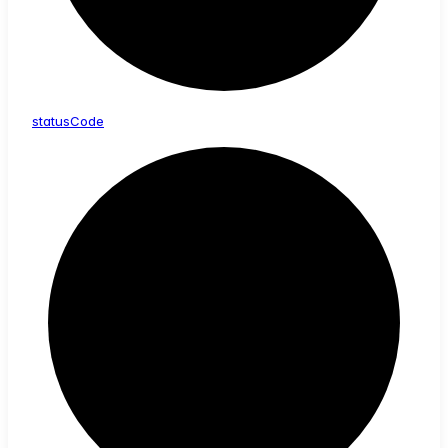
status
Code