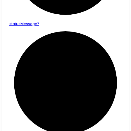
status
Message?