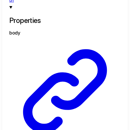
url
Properties
body