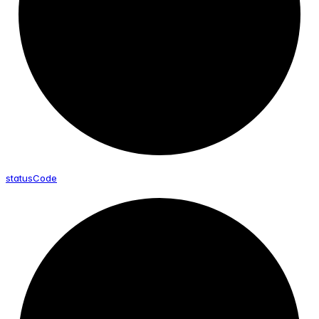
status
Code