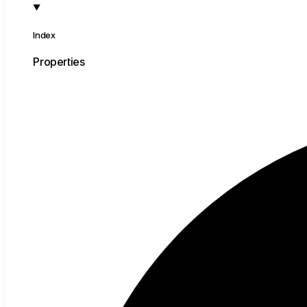
Index
Properties