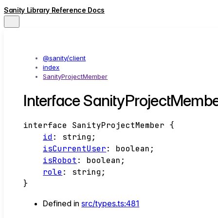
Sanity Library Reference Docs
@sanity/client
index
SanityProjectMember
Interface SanityProjectMembe
interface
SanityProjectMember
{
id
:
string
;
isCurrentUser
:
boolean
;
isRobot
:
boolean
;
role
:
string
;
}
Defined in
src/types.ts:481