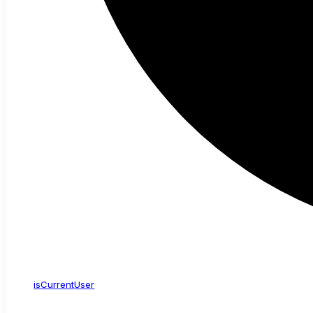
is
Current
User