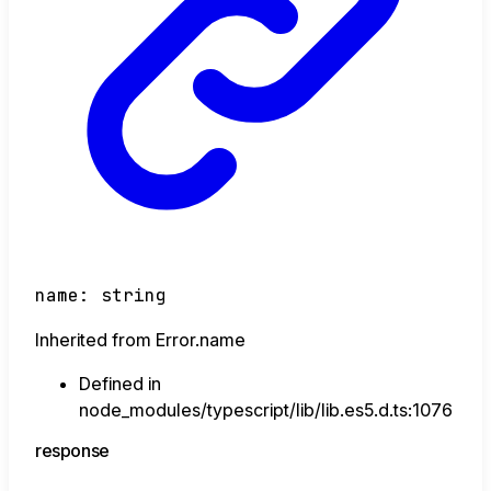
name
:
string
Inherited from Error.name
Defined in
node_modules/typescript/lib/lib.es5.d.ts:1076
response