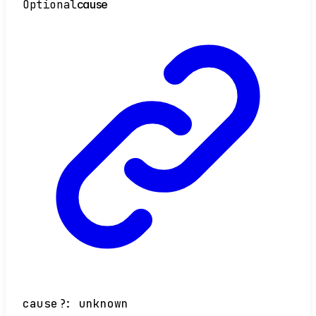
Optional
cause
cause
?:
unknown