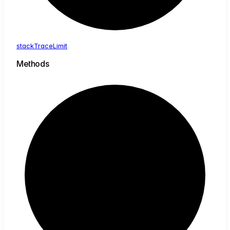
stack
Trace
Limit
Methods