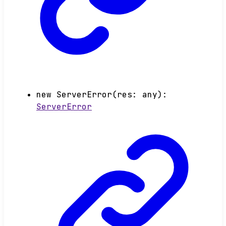
new
ServerError
(
res
:
any
)
:
ServerError