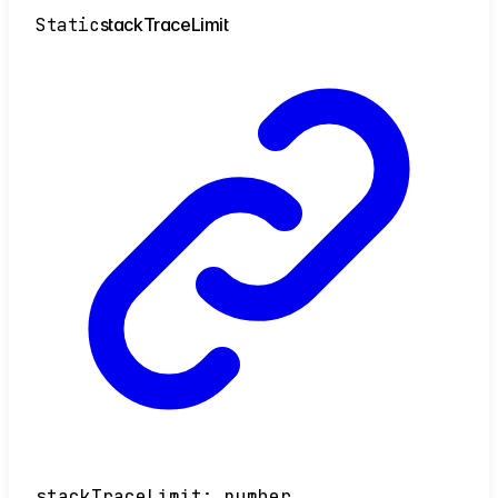
Static
stack
Trace
Limit
stackTraceLimit
:
number