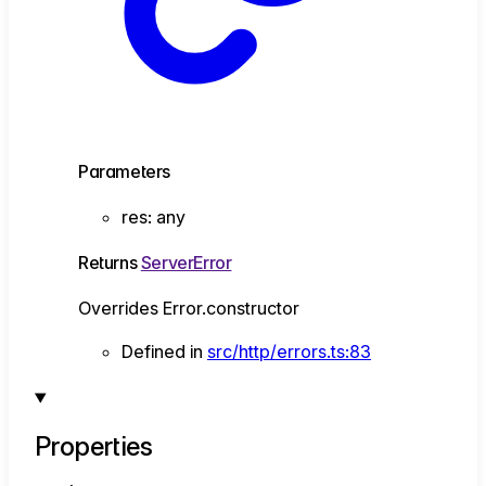
Parameters
res
:
any
Returns
ServerError
Overrides Error.constructor
Defined in
src/http/errors.ts:83
Properties