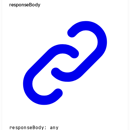
response
Body
responseBody
:
any