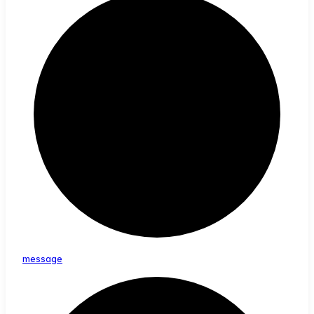
message