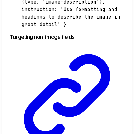
{type: 'image-description'},
instruction: 'Use formatting and
headings to describe the image in
great detail' }
Targeting non-image fields