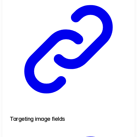
Targeting image fields