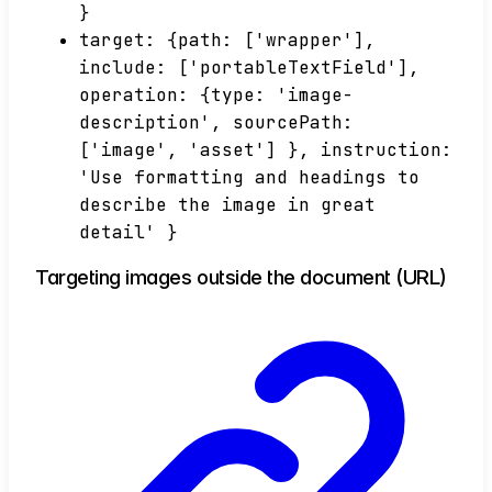
}
target: {path: ['wrapper'],
include: ['portableTextField'],
operation: {type: 'image-
description', sourcePath:
['image', 'asset'] }, instruction:
'Use formatting and headings to
describe the image in great
detail' }
Targeting images outside the document (URL)