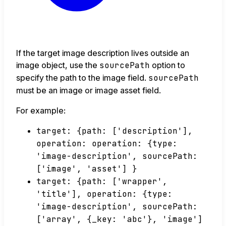
If the target image description lives outside an
image object, use the
sourcePath
option to
specify the path to the image field.
sourcePath
must be an image or image asset field.
For example:
target: {path: ['description'],
operation: operation: {type:
'image-description', sourcePath:
['image', 'asset'] }
target: {path: ['wrapper',
'title'], operation: {type:
'image-description', sourcePath:
['array', {_key: 'abc'}, 'image']