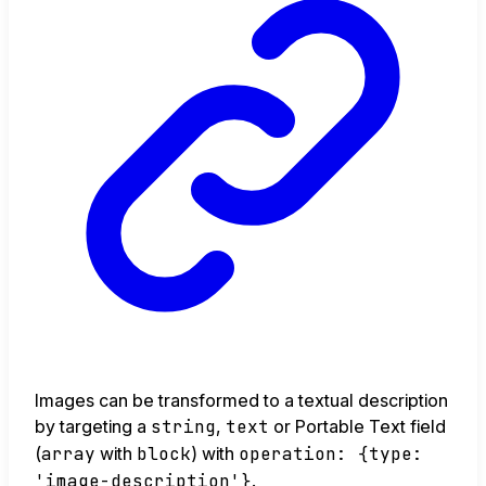
Images can be transformed to a textual description
by targeting a
string
,
text
or Portable Text field
(
array
with
block
) with
operation: {type:
'image-description'}
.