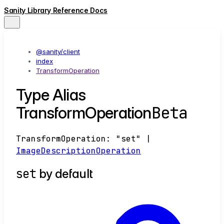
Sanity Library Reference Docs
@sanity/client
index
TransformOperation
Type Alias
Beta
TransformOperation
TransformOperation
:
"set"
|
ImageDescriptionOperation
set
by default