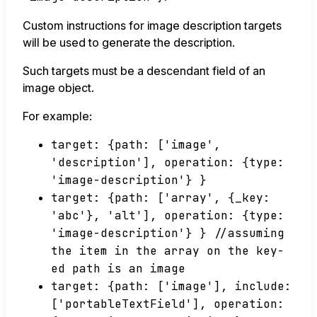
Custom instructions for image description targets
will be used to generate the description.
Such targets must be a descendant field of an
image object.
For example:
target: {path: ['image',
'description'], operation: {type:
'image-description'} }
target: {path: ['array', {_key:
'abc'}, 'alt'], operation: {type:
'image-description'} } //assuming
the item in the array on the key-
ed path is an image
target: {path: ['image'], include:
['portableTextField'], operation: