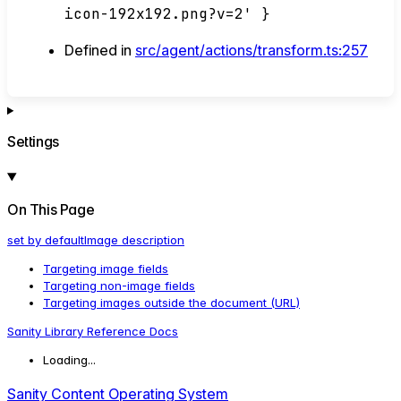
icon-192x192.png?v=2' }
Defined in
src/agent/actions/transform.ts:257
Settings
On This Page
set by default
Image description
Targeting image fields
Targeting non-
image fields
Targeting images outside the document (URL)
Sanity Library Reference Docs
Loading...
Sanity Content Operating System