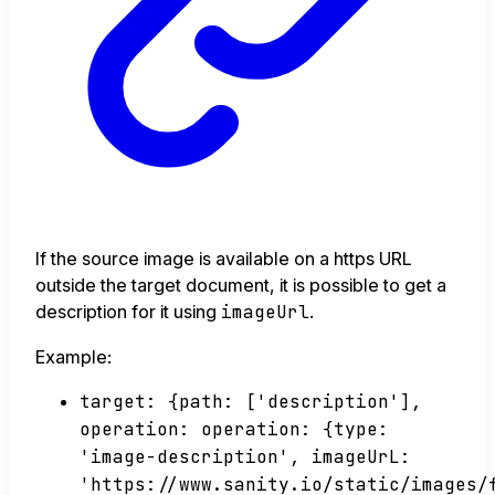
If the source image is available on a https URL
outside the target document, it is possible to get a
description for it using
imageUrl
.
Example:
target: {path: ['description'],
operation: operation: {type:
'image-description', imageUrL:
'https://www.sanity.io/static/images/