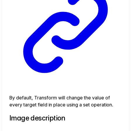
By default, Transform will change the value of
every target field in place using a set operation.
Image description