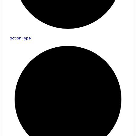
action
Type