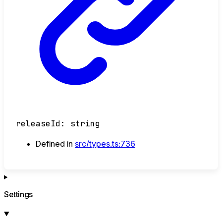
releaseId
:
string
Defined in
src/types.ts:736
Settings