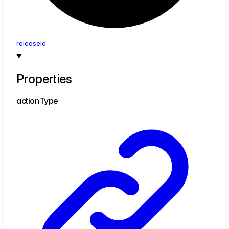
release
Id
Properties
action
Type