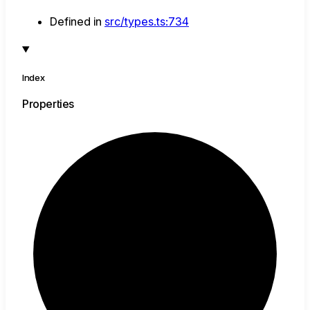
Defined in
src/types.ts:734
Index
Properties