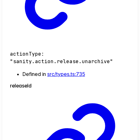
actionType
:
"sanity.action.release.unarchive"
Defined in
src/types.ts:735
release
Id