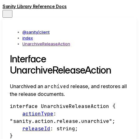
Sanity Library Reference Docs
@sanity/client
index
UnarchiveReleaseAction
Interface
UnarchiveReleaseAction
Unarchived an
archived
release, and restores all
the release documents.
interface
UnarchiveReleaseAction
{
actionType
:
"sanity.action.release.unarchive"
;
releaseId
:
string
;
}