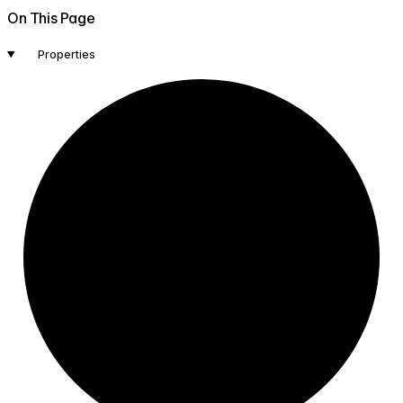
On This Page
Properties