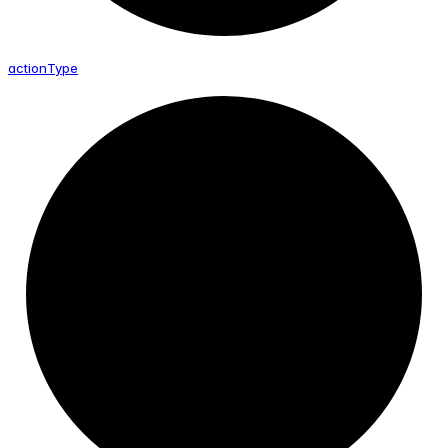
action
Type