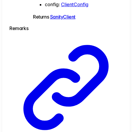
config
:
ClientConfig
Returns
SanityClient
Remarks