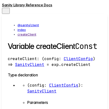
Sanity Library Reference Docs
@sanity/client
index
createClient
Const
Variable createClient
createClient
:
(
config
:
ClientConfig
)
=>
SanityClient
= exp.createClient
Type declaration
(
config
:
ClientConfig
)
:
SanityClient
Parameters