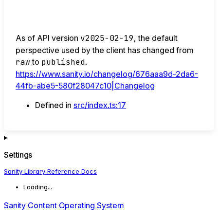
As of API version
v2025-02-19
, the default
perspective used by the client has changed from
raw
to
published
.
https://www.sanity.io/changelog/676aaa9d-2da6-
44fb-abe5-580f28047c10|Changelog
Defined in
src/index.ts:17
Settings
Sanity Library Reference Docs
Loading...
Sanity Content Operating System