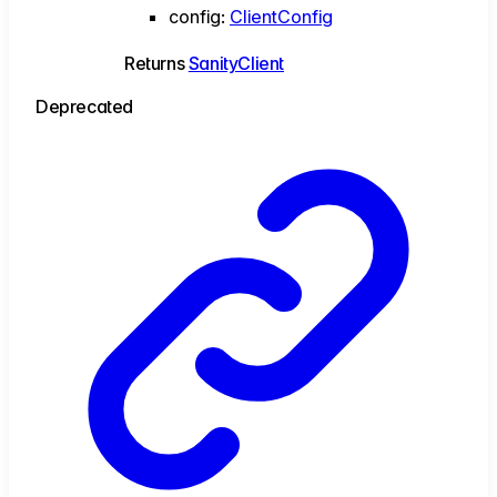
config
:
ClientConfig
Returns
SanityClient
Deprecated