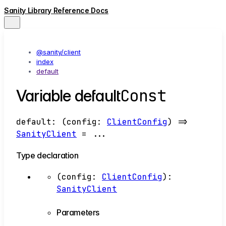
Sanity Library Reference Docs
@sanity/client
index
default
Const
Variable default
default
:
(
config
:
ClientConfig
)
=>
SanityClient
= ...
Type declaration
(
config
:
ClientConfig
)
:
SanityClient
Parameters