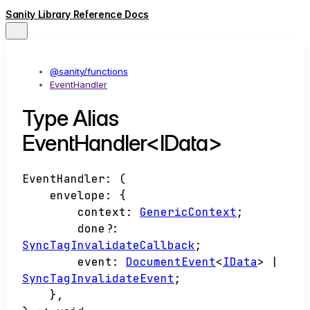
Sanity Library Reference Docs
@sanity/functions
EventHandler
Type Alias
EventHandler<IData>
EventHandler
:
(
envelope
:
{
context
:
GenericContext
;
done
?:
SyncTagInvalidateCallback
;
event
:
DocumentEvent
<
IData
>
|
SyncTagInvalidateEvent
;
}
,