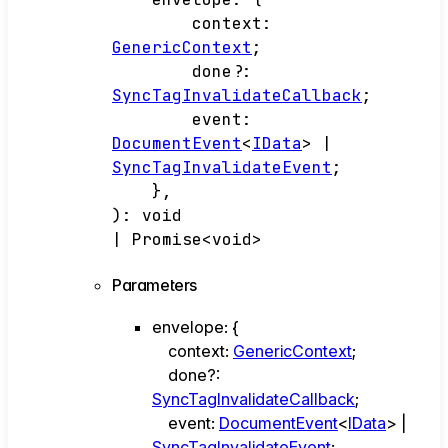
context
:
GenericContext
;
done
?:
SyncTagInvalidateCallback
;
event
:
DocumentEvent
<
IData
>
|
SyncTagInvalidateEvent
;
}
,
)
:
void
|
Promise
<
void
>
Parameters
envelope
:
{
context
:
GenericContext
;
done
?:
SyncTagInvalidateCallback
;
event
:
DocumentEvent
<
IData
>
|
SyncTagInvalidateEvent
;