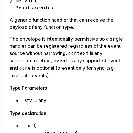
)
=>
void
|
Promise
<
void
>
A generic function handler that can receive the
payload of any function type.
The envelope is intentionally permissive so a single
handler can be registered regardless of the event
source without narrowing:
context
is any
supported context,
event
is any supported event,
and
done
is optional (present only for sync-tag-
invalidate events).
Type Parameters
IData
=
any
Type declaration
(
envelope
:
{