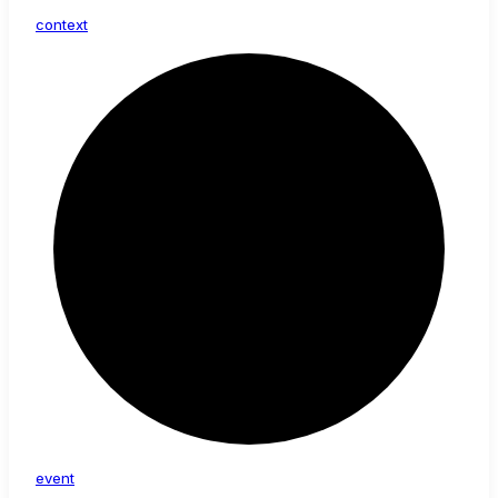
context
event