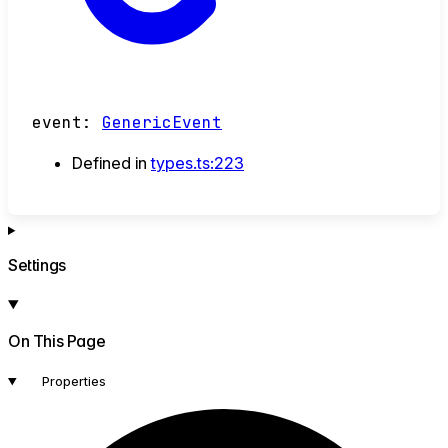
event
:
GenericEvent
Defined in
types.ts:223
Settings
On This Page
Properties