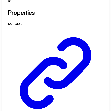
Properties
context