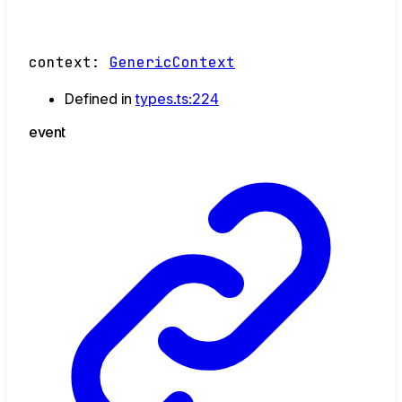
context
:
GenericContext
Defined in
types.ts:224
event