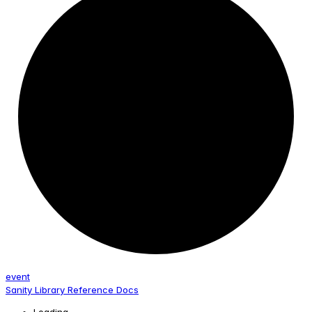
event
Sanity Library Reference Docs