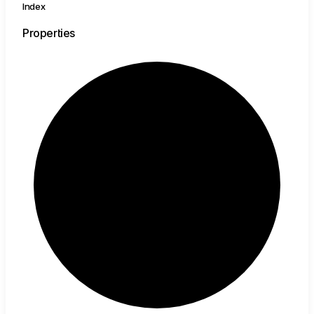
Index
Properties