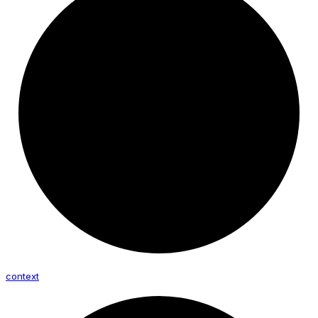
context