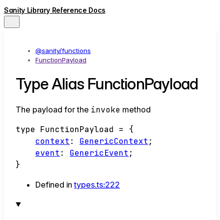
Sanity Library Reference Docs
@sanity/functions
FunctionPayload
Type Alias FunctionPayload
The payload for the
invoke
method
type
FunctionPayload
=
{
context
:
GenericContext
;
event
:
GenericEvent
;
}
Defined in
types.ts:222