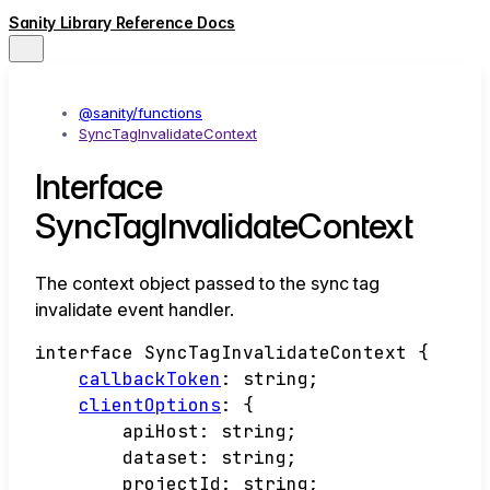
Sanity Library Reference Docs
@sanity/functions
SyncTagInvalidateContext
Interface
SyncTagInvalidateContext
The context object passed to the sync tag
invalidate event handler.
interface
SyncTagInvalidateContext
{
callbackToken
:
string
;
clientOptions
:
{
apiHost
:
string
;
dataset
:
string
;
projectId
:
string
;