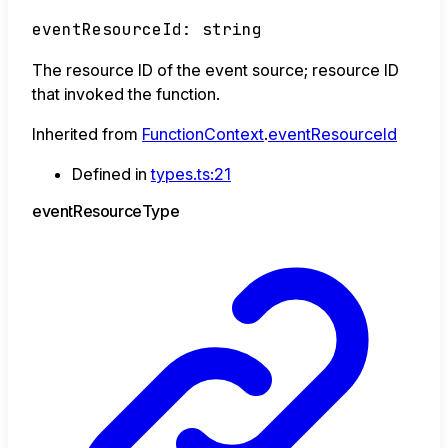
eventResourceId
:
string
The resource ID of the event source; resource ID
that invoked the function.
Inherited from
FunctionContext
.
eventResourceId
Defined in
types.ts:21
event
Resource
Type