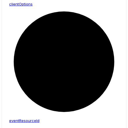
client
Options
event
Resource
Id