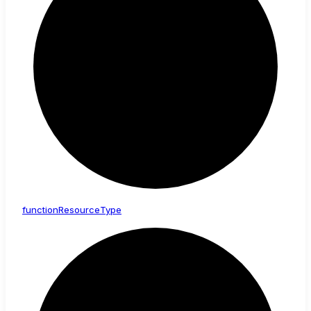
function
Resource
Type