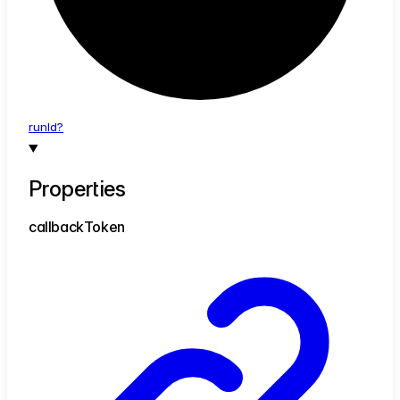
run
Id?
Properties
callback
Token