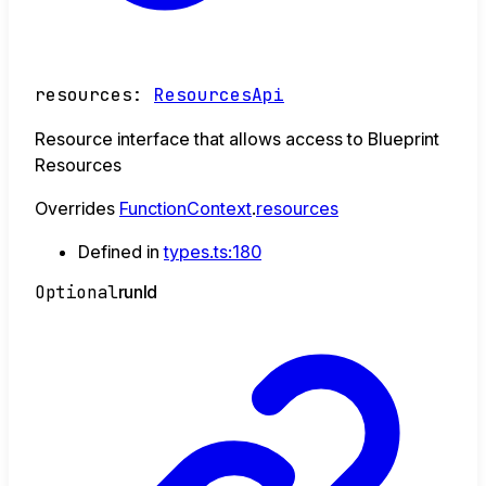
resources
:
ResourcesApi
Resource interface that allows access to Blueprint
Resources
Overrides
FunctionContext
.
resources
Defined in
types.ts:180
Optional
run
Id