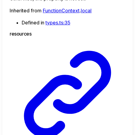
Inherited from
FunctionContext
.
local
Defined in
types.ts:35
resources