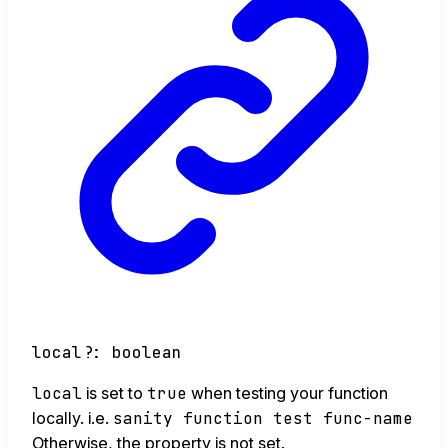
local
?:
boolean
local
is set to
true
when testing your function
locally. i.e.
sanity function test func-name
Otherwise, the property is not set.