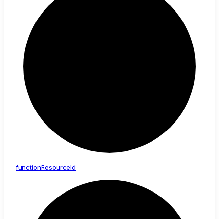
function
Resource
Id