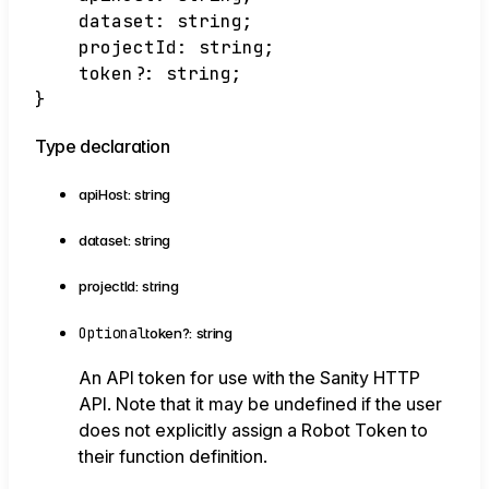
dataset
:
string
;
projectId
:
string
;
token
?:
string
;
}
Type declaration
apiHost
:
string
dataset
:
string
projectId
:
string
Optional
token
?:
string
An API token for use with the Sanity HTTP
API. Note that it may be undefined if the user
does not explicitly assign a Robot Token to
their function definition.