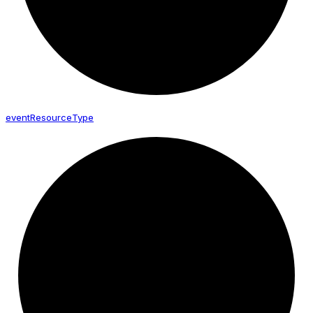
event
Resource
Type