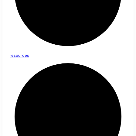
resources