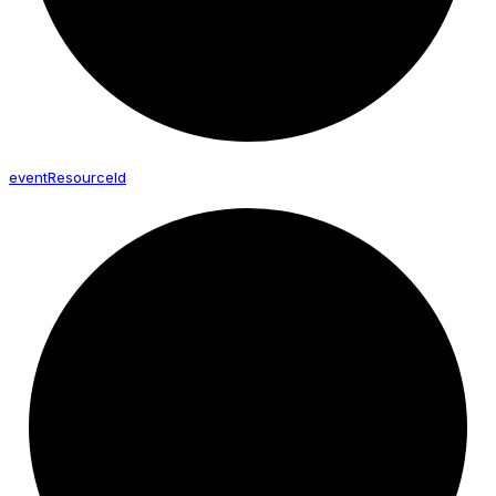
event
Resource
Id