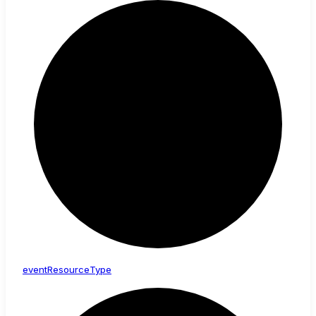
event
Resource
Type