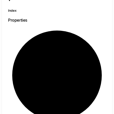
Index
Properties