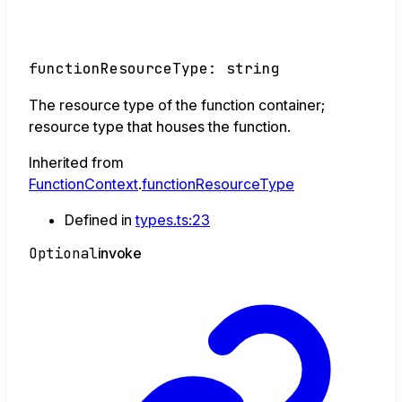
functionResourceType
:
string
The resource type of the function container;
resource type that houses the function.
Inherited from
FunctionContext
.
functionResourceType
Defined in
types.ts:23
Optional
invoke