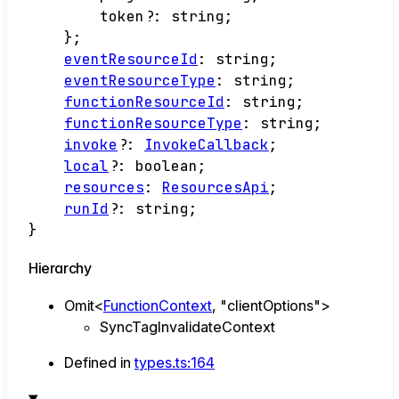
token
?:
string
;
}
;
eventResourceId
:
string
;
eventResourceType
:
string
;
functionResourceId
:
string
;
functionResourceType
:
string
;
invoke
?:
InvokeCallback
;
local
?:
boolean
;
resources
:
ResourcesApi
;
runId
?:
string
;
}
Hierarchy
Omit
<
FunctionContext
,
"clientOptions"
>
SyncTagInvalidateContext
Defined in
types.ts:164