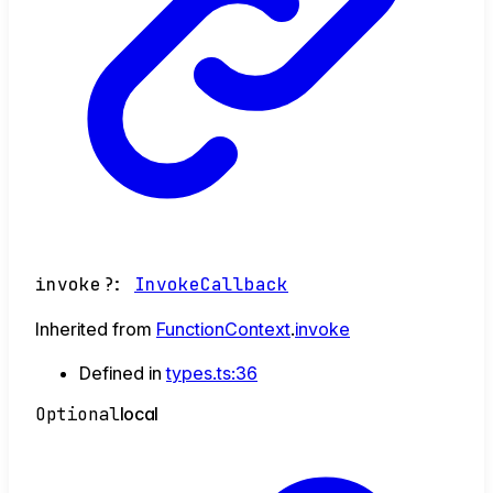
invoke
?:
InvokeCallback
Inherited from
FunctionContext
.
invoke
Defined in
types.ts:36
Optional
local