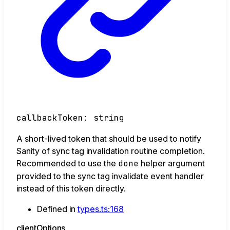
callbackToken
:
string
A short-lived token that should be used to notify
Sanity of sync tag invalidation routine completion.
Recommended to use the
done
helper argument
provided to the sync tag invalidate event handler
instead of this token directly.
Defined in
types.ts:168
client
Options