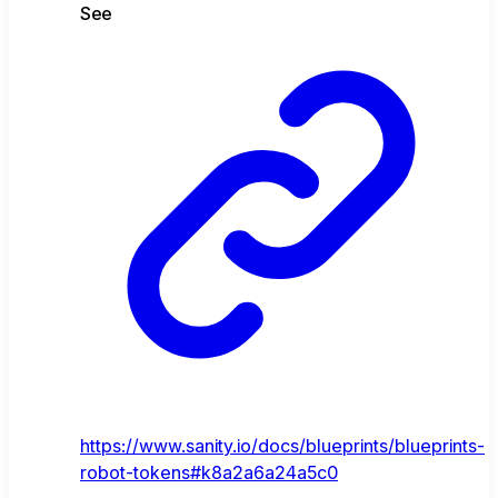
See
https://www.sanity.io/docs/blueprints/blueprints-
robot-tokens#k8a2a6a24a5c0