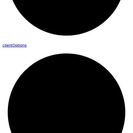
client
Options