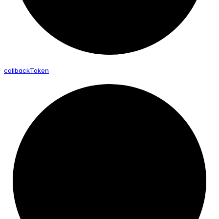
callback
Token