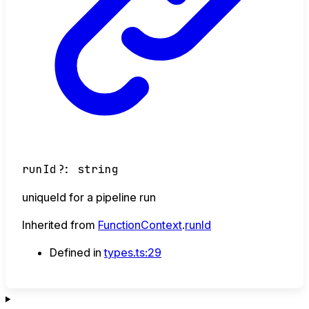
runId
?:
string
uniqueId for a pipeline run
Inherited from
FunctionContext
.
runId
Defined in
types.ts:29