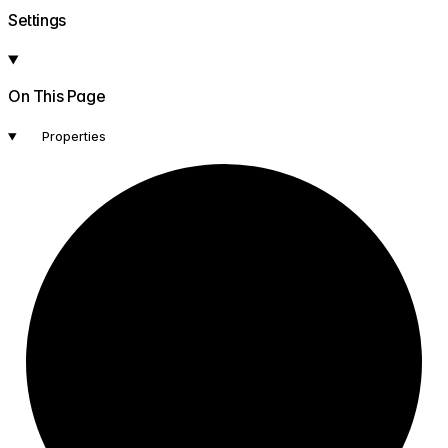
Settings
On This Page
Properties