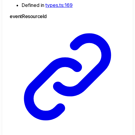
Defined in
types.ts:169
event
Resource
Id