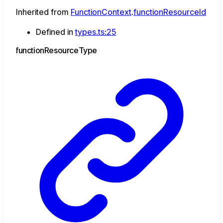
Inherited from
FunctionContext
.
functionResourceId
Defined in
types.ts:25
function
Resource
Type