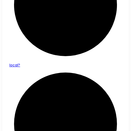
local?