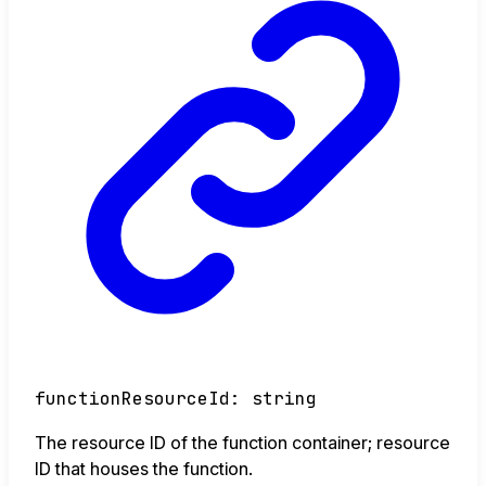
functionResourceId
:
string
The resource ID of the function container; resource
ID that houses the function.