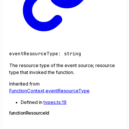
eventResourceType
:
string
The resource type of the event source; resource
type that invoked the function.
Inherited from
FunctionContext
.
eventResourceType
Defined in
types.ts:19
function
Resource
Id