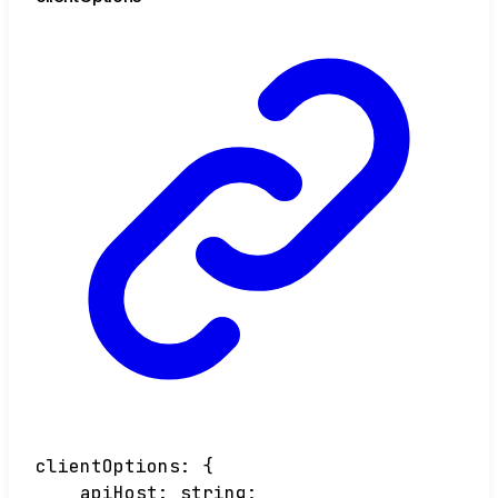
clientOptions
:
{
apiHost
:
string
;