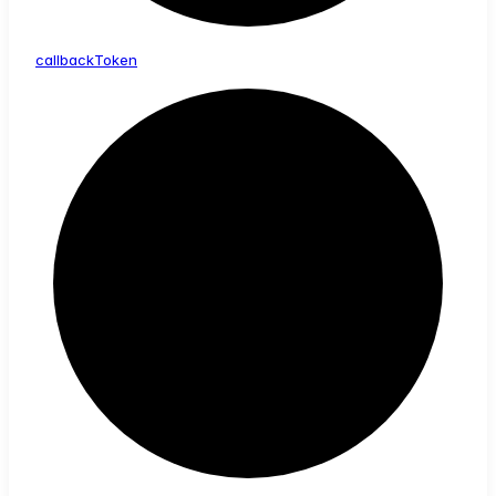
callback
Token