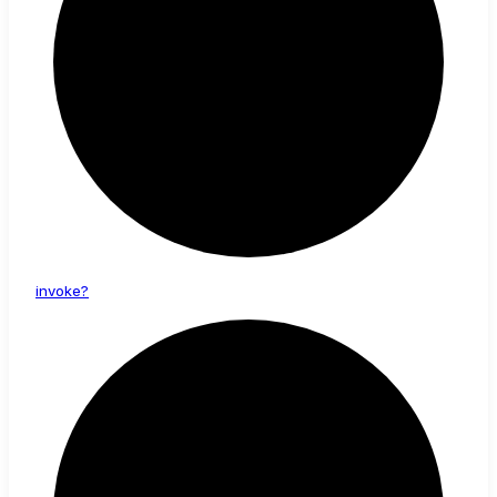
invoke?