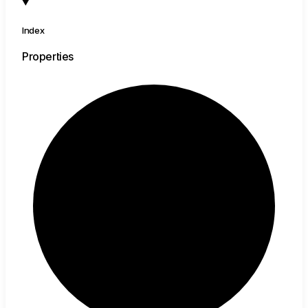
Index
Properties