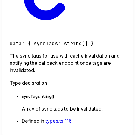
data
:
{
syncTags
:
string
[]
}
The sync tags for use with cache invalidation and
notifying the callback endpoint once tags are
invalidated.
Type declaration
syncTags
:
string
[]
Array of sync tags to be invalidated.
Defined in
types.ts:116