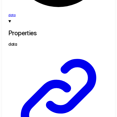
data
Properties
data