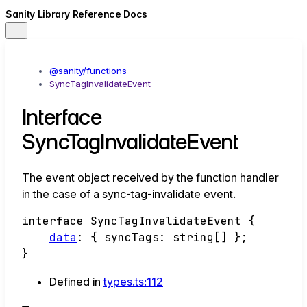
Sanity Library Reference Docs
@sanity/functions
SyncTagInvalidateEvent
Interface
SyncTagInvalidateEvent
The event object received by the function handler
in the case of a sync-tag-invalidate event.
interface
SyncTagInvalidateEvent
{
data
:
{
syncTags
:
string
[]
}
;
}
Defined in
types.ts:112