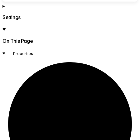
Settings
On This Page
Properties