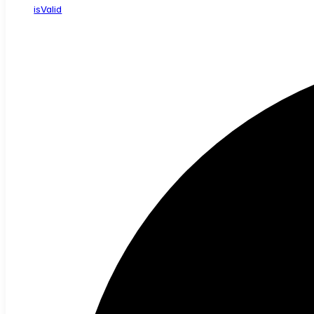
is
Valid