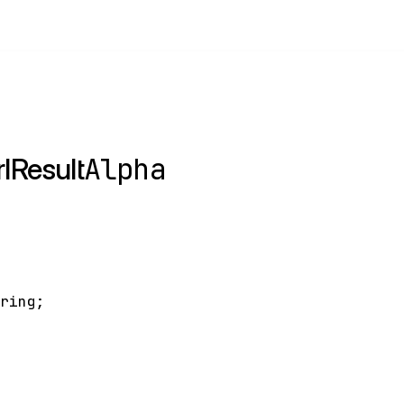
Alpha
lResult
tring
;