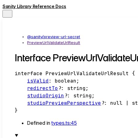
Sanity Library Reference Docs
@sanity/preview-url-secret
PreviewUrlValidateUrlResult
Interface PreviewUrlValidateUr
interface
PreviewUrlValidateUrlResult
{
isValid
:
boolean
;
redirectTo
?:
string
;
studioOrigin
?:
string
;
studioPreviewPerspective
?:
null
|
s
}
Defined in
types.ts:45