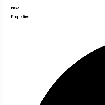
Index
Properties