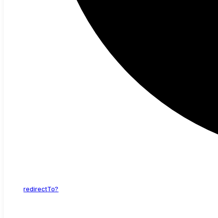
redirect
To?