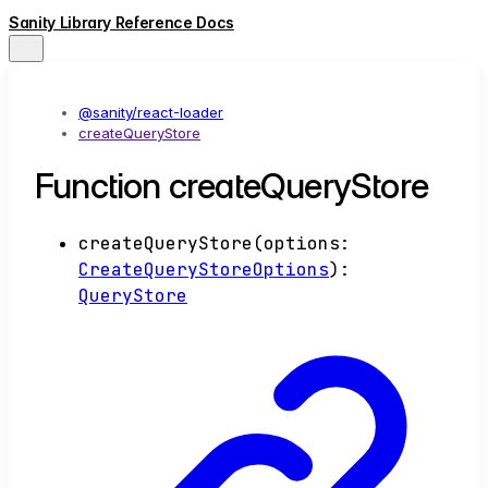
Sanity Library Reference Docs
@sanity/react-loader
createQueryStore
Function createQueryStore
createQueryStore
(
options
:
CreateQueryStoreOptions
)
:
QueryStore