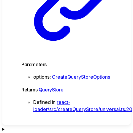
Parameters
options
:
CreateQueryStoreOptions
Returns
QueryStore
Defined in
react-
loader/src/createQueryStore/universal.ts:20