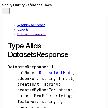
Sanity Library Reference Docs
@sanity/sdk-react
exports
DatasetsResponse
Type Alias
DatasetsResponse
DatasetsResponse
:
{
aclMode
:
DatasetAclMode
;
addonFor
:
string
|
null
;
createdAt
:
string
;
createdByUserId
:
string
;
datasetProfile
:
string
;
features
:
string
[]
;
name
:
string
;