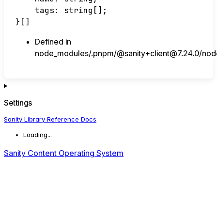
tags
:
string
[]
;
}
[]
Defined in
node_modules/.pnpm/@sanity+client@7.24.0/node_
Settings
Sanity Library Reference Docs
Loading...
Sanity Content Operating System