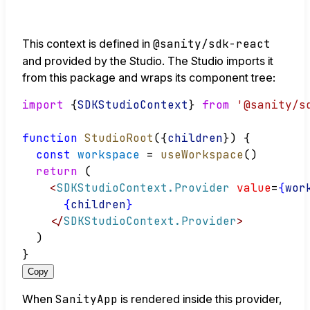
This context is defined in
@sanity/sdk-react
and provided by the Studio. The Studio imports it
from this package and wraps its component tree:
import
 {
SDKStudioContext
} 
from
'@sanity/s
function
StudioRoot
({
children
}) {
const
workspace
 = 
useWorkspace
()
return
 (
<
SDKStudioContext.Provider
value
=
{
wor
{
children
}
</
SDKStudioContext.Provider
>
  )
}
Copy
When
SanityApp
is rendered inside this provider,