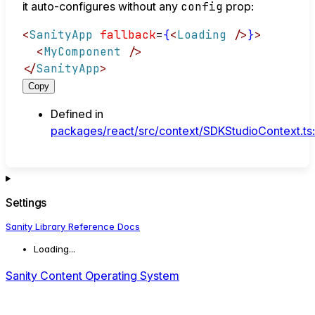
it auto-configures without any
config
prop:
<
SanityApp
fallback
=
{
<
Loading
/>
}
>
<
MyComponent
/>
</
SanityApp
>
Copy
Defined in
packages/react/src/context/SDKStudioContext.ts
Settings
Sanity Library Reference Docs
Loading...
Sanity Content Operating System