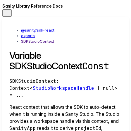
Sanity Library Reference Docs
@sanity/sdk-react
exports
SDKStudioContext
Variable
Const
SDKStudioContext
SDKStudioContext
:
Context
<
StudioWorkspaceHandle
|
null
>
= ...
React context that allows the SDK to auto-detect
when it is running inside a Sanity Studio. The Studio
provides a workspace handle via this context, and
SanityApp
reads it to derive
projectId
,