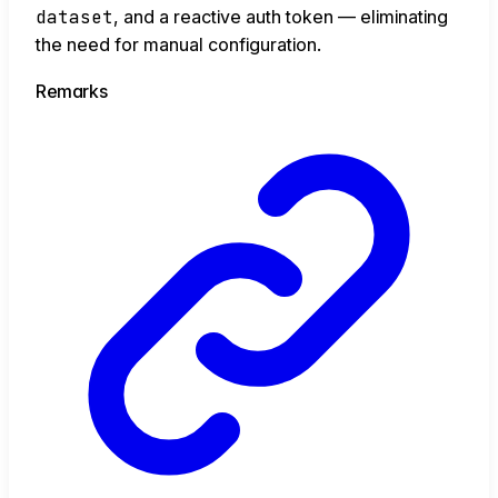
dataset
, and a reactive auth token — eliminating
the need for manual configuration.
Remarks