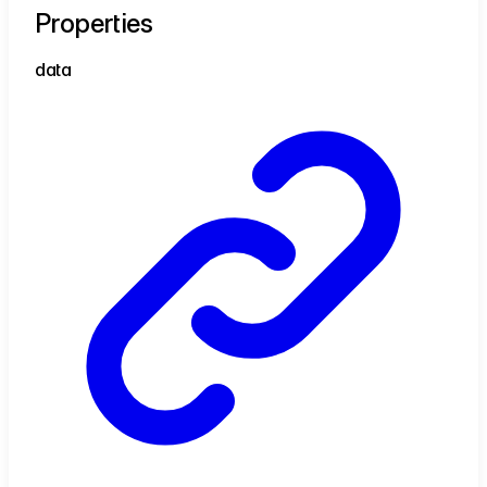
Properties
data