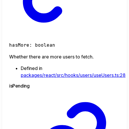
hasMore
:
boolean
Whether there are more users to fetch.
Defined in
packages/react/src/hooks/users/useUsers.ts:28
is
Pending