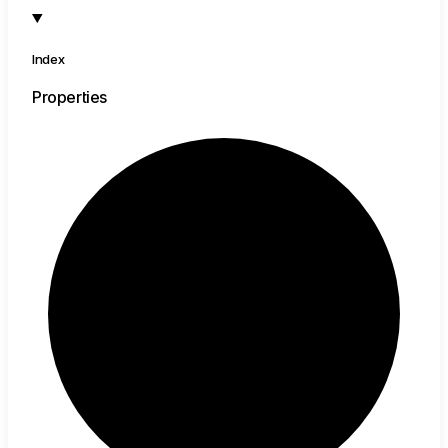
Index
Properties