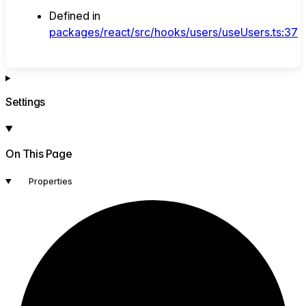
Defined in
packages/react/src/hooks/users/useUsers.ts:37
Settings
On This Page
Properties