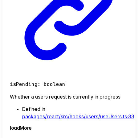
isPending
:
boolean
Whether a users request is currently in progress
Defined in
packages/react/src/hooks/users/useUsers.ts:33
load
More