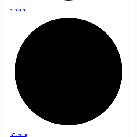
has
More
is
Pending