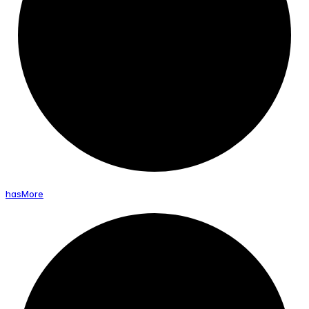
has
More