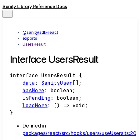
Sanity Library Reference Docs
@sanity/sdk-react
exports
UsersResult
Interface UsersResult
interface
UsersResult
{
data
:
SanityUser
[]
;
hasMore
:
boolean
;
isPending
:
boolean
;
loadMore
:
()
=>
void
;
}
Defined in
packages/react/src/hooks/users/useUsers.ts:20