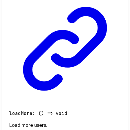
loadMore
:
()
=>
void
Load more users.