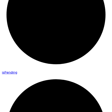
is
Pending