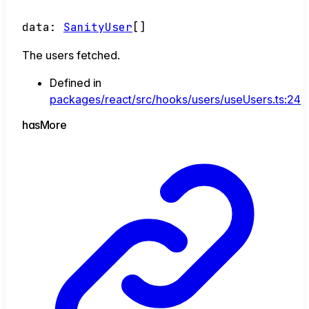
data
:
SanityUser
[]
The users fetched.
Defined in
packages/react/src/hooks/users/useUsers.ts:24
has
More