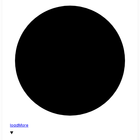
load
More