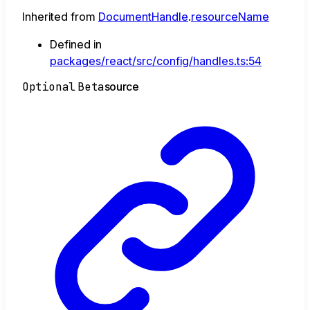
Inherited from
DocumentHandle
.
resourceName
Defined in
packages/react/src/config/handles.ts:54
Optional
Beta
source