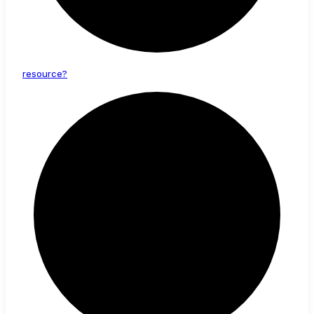
resource?