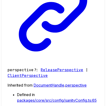
perspective
?:
ReleasePerspective
|
ClientPerspective
Inherited from
DocumentHandle
.
perspective
Defined in
packages/core/src/config/sanityConfig.ts:65