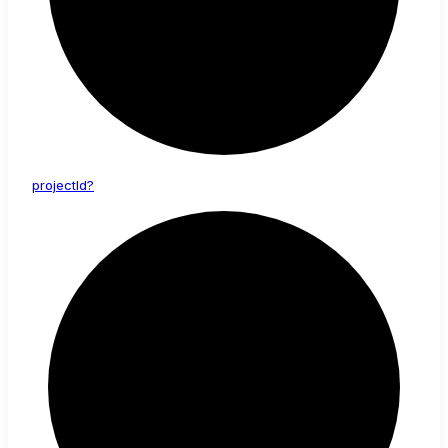
project
Id?