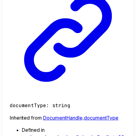
documentType
:
string
Inherited from
DocumentHandle
.
documentType
Defined in