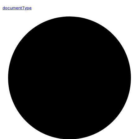
document
Type