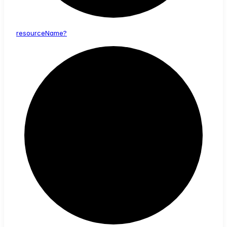
resource
Name?