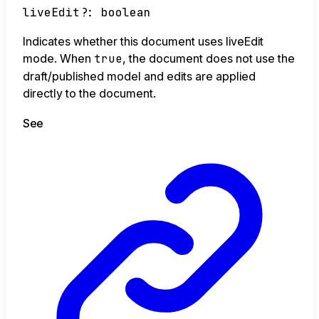
liveEdit
?:
boolean
Indicates whether this document uses liveEdit
mode. When
true
, the document does not use the
draft/published model and edits are applied
directly to the document.
See