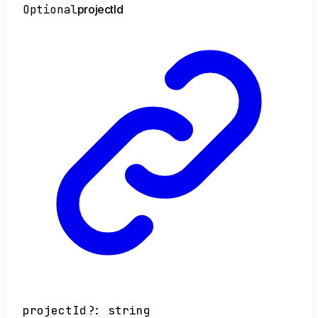
Optional
project
Id
projectId
?:
string