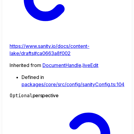
https://www.sanity.io/docs/content-
lake/drafts#ca0663a8f002
Inherited from
DocumentHandle
.
liveEdit
Defined in
packages/core/src/config/sanityConfig.ts:104
Optional
perspective