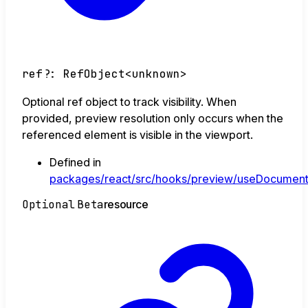
ref
?:
RefObject
<
unknown
>
Optional ref object to track visibility. When
provided, preview resolution only occurs when the
referenced element is visible in the viewport.
Defined in
packages/react/src/hooks/preview/useDocument
Optional
Beta
resource