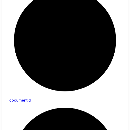
document
Id