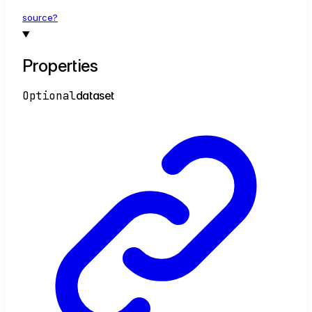
source?
Properties
Optional
dataset