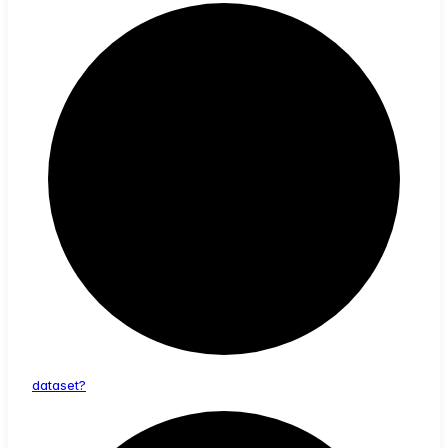
dataset?