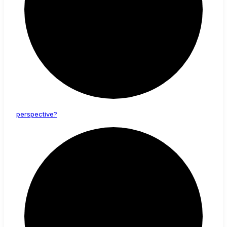
perspective?