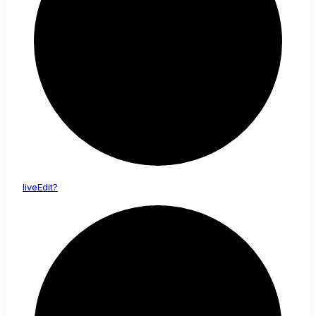
live
Edit?