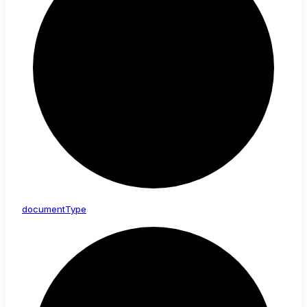
document
Type