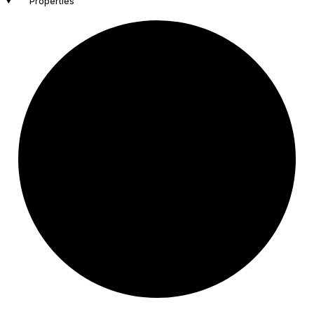
Properties