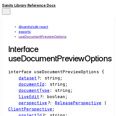
Sanity Library Reference Docs
@sanity/sdk-react
exports
useDocumentPreviewOptions
Interface
useDocumentPreviewOptions
interface
useDocumentPreviewOptions
{
dataset
?:
string
;
documentId
:
string
;
documentType
:
string
;
liveEdit
?:
boolean
;
perspective
?:
ReleasePerspective
|
ClientPerspective
;
projectId
?:
string
;