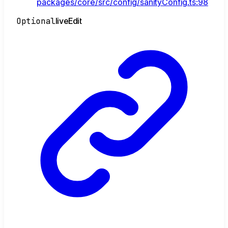
packages/core/src/config/sanityConfig.ts:98
Optional
live
Edit