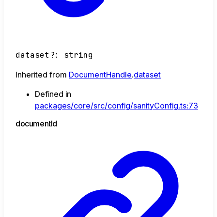
dataset
?:
string
Inherited from
DocumentHandle
.
dataset
Defined in
packages/core/src/config/sanityConfig.ts:73
document
Id