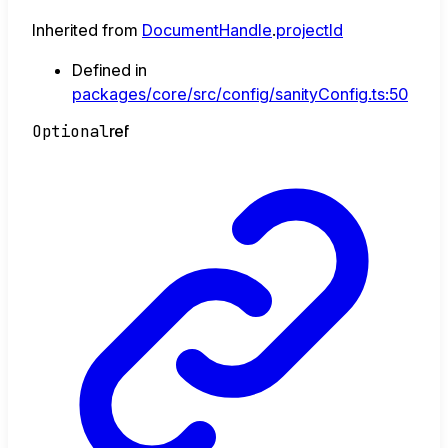
Inherited from
DocumentHandle
.
projectId
Defined in
packages/core/src/config/sanityConfig.ts:50
Optional
ref