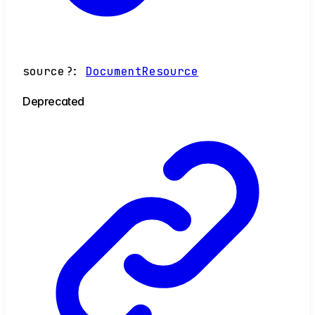
source
?:
DocumentResource
Deprecated