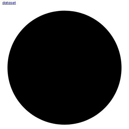
dataset