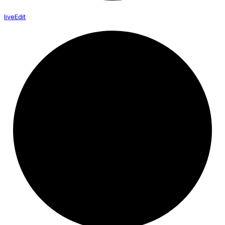
live
Edit