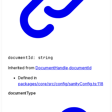
documentId
:
string
Inherited from
DocumentHandle
.
documentId
Defined in
packages/core/src/config/sanityConfig.ts:118
document
Type