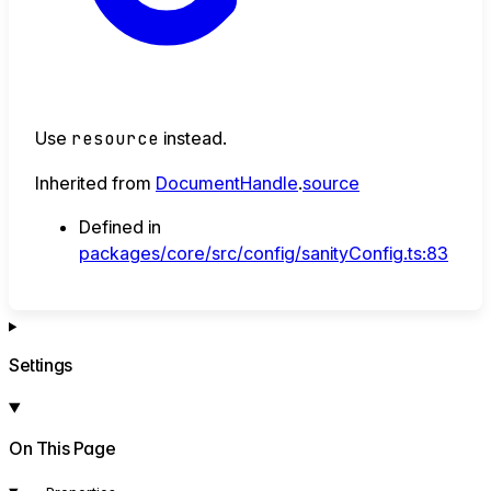
Use
resource
instead.
Inherited from
DocumentHandle
.
source
Defined in
packages/core/src/config/sanityConfig.ts:83
Settings
On This Page