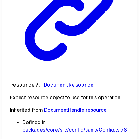
resource
?:
DocumentResource
Explicit resource object to use for this operation.
Inherited from
DocumentHandle
.
resource
Defined in
packages/core/src/config/sanityConfig.ts:78