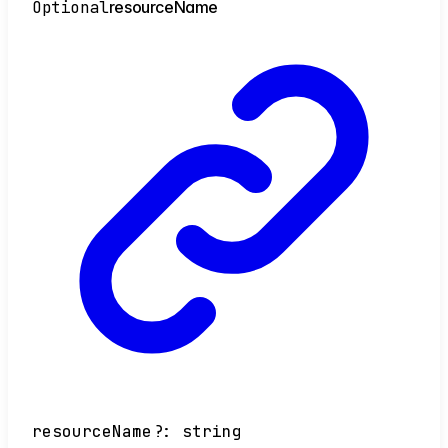
Optional
resource
Name
resourceName
?:
string