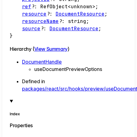
ref
?:
RefObject
<
unknown
>
;
resource
?:
DocumentResource
;
resourceName
?:
string
;
source
?:
DocumentResource
;
}
Hierarchy (
View Summary
)
DocumentHandle
useDocumentPreviewOptions
Defined in
packages/react/src/hooks/preview/useDocumentP
Index
Properties