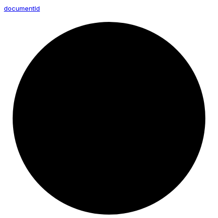
document
Id