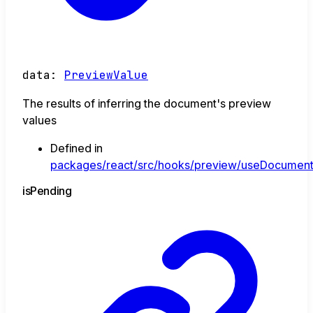
data
:
PreviewValue
The results of inferring the document's preview
values
Defined in
packages/react/src/hooks/preview/useDocument
is
Pending