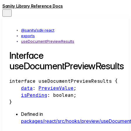
Sanity Library Reference Docs
@sanity/sdk-react
exports
useDocumentPreviewResults
Interface
useDocumentPreviewResults
interface
useDocumentPreviewResults
{
data
:
PreviewValue
;
isPending
:
boolean
;
}
Defined in
packages/react/src/hooks/preview/useDocumentP