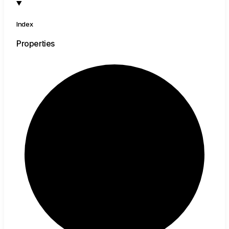
Index
Properties