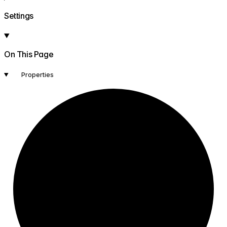
Settings
On This Page
Properties