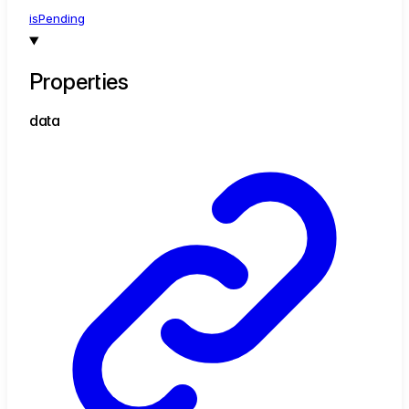
is
Pending
Properties
data