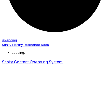
is
Pending
Sanity Library Reference Docs
Loading...
Sanity Content Operating System