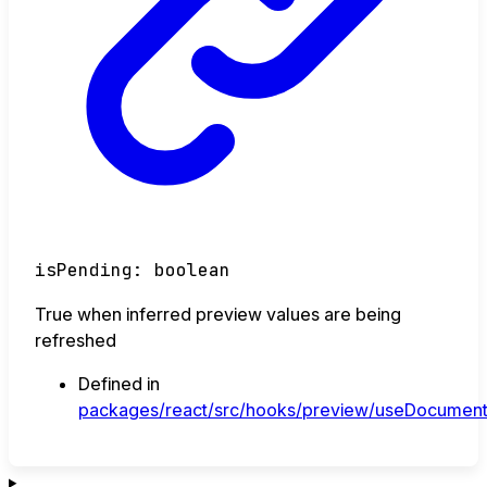
isPending
:
boolean
True when inferred preview values are being
refreshed
Defined in
packages/react/src/hooks/preview/useDocument