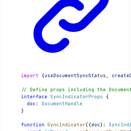
import
 {
useDocumentSyncStatus
, 
create
// Define props including the Documen
interface
SyncIndicatorProps
 {
doc
: 
DocumentHandle
}
function
SyncIndicator
({
doc
}: 
SyncInd