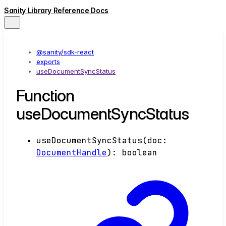
Sanity Library Reference Docs
@sanity/sdk-react
exports
useDocumentSyncStatus
Function
useDocumentSyncStatus
useDocumentSyncStatus
(
doc
:
DocumentHandle
)
:
boolean