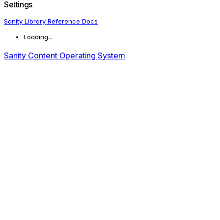
Settings
Sanity Library Reference Docs
Loading...
Sanity Content Operating System