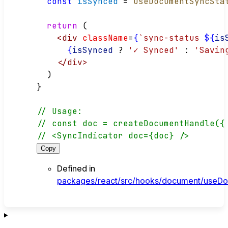
const
isSynced
 = 
useDocumentSyncSta
return
 (
<
div
className
=
{
`sync-status 
${
is
{
isSynced
?
'✓ Synced'
:
'Savin
</
div
>
  )
}
// Usage:
// const doc = createDocumentHandle({
// <SyncIndicator doc={doc} />
Copy
Defined in
packages/react/src/hooks/document/useDo