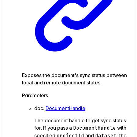
Exposes the document's sync status between
local and remote document states.
Parameters
doc
:
DocumentHandle
The document handle to get sync status
for. If you pass a
DocumentHandle
with
specified
projectId
and
dataset
, the