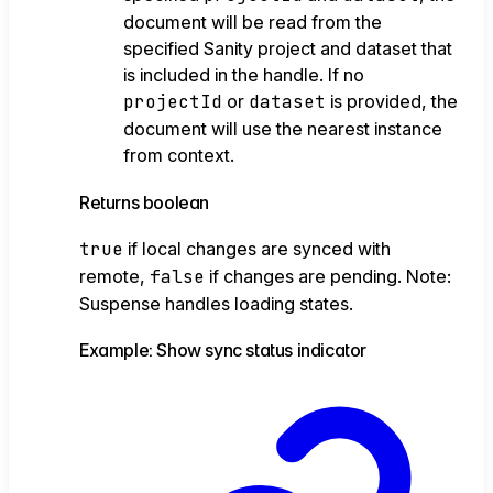
document will be read from the
specified Sanity project and dataset that
is included in the handle. If no
projectId
or
dataset
is provided, the
document will use the nearest instance
from context.
Returns
boolean
true
if local changes are synced with
remote,
false
if changes are pending. Note:
Suspense handles loading states.
Example: Show sync status indicator