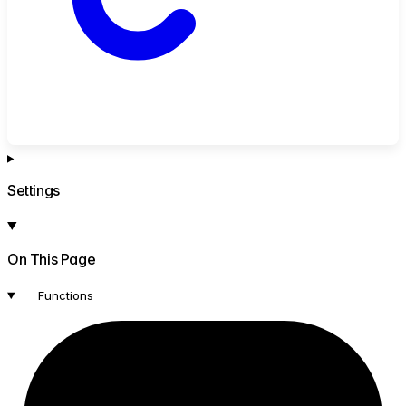
Settings
On This Page
Functions