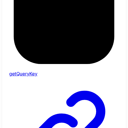
getQueryKey