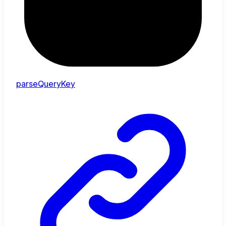
parseQueryKey