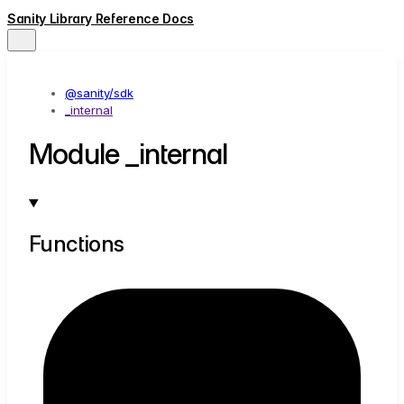
Sanity Library Reference Docs
@sanity/sdk
_internal
Module _internal
Functions