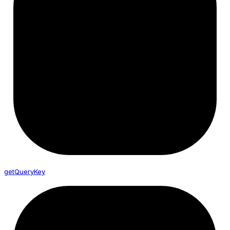
get
Query
Key