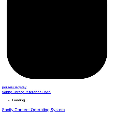
parse
Query
Key
Sanity Library Reference Docs
Loading...
Sanity Content Operating System