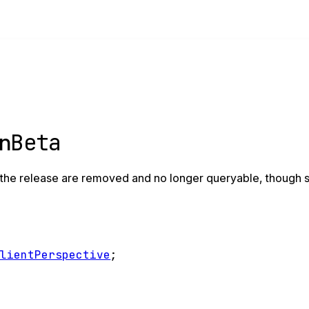
Beta
on
the release are removed and no longer queryable, though sti
ClientPerspective
;