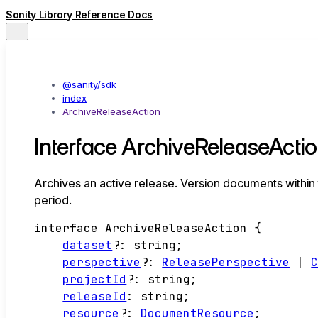
Sanity Library Reference Docs
@sanity/sdk
index
ArchiveReleaseAction
Interface ArchiveReleaseActi
Archives an active release. Version documents within 
period.
interface
ArchiveReleaseAction
{
dataset
?:
string
;
perspective
?:
ReleasePerspective
|
projectId
?:
string
;
releaseId
:
string
;
resource
?:
DocumentResource
;