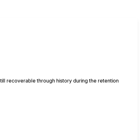
ll recoverable through history during the retention