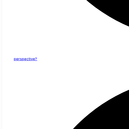
perspective?