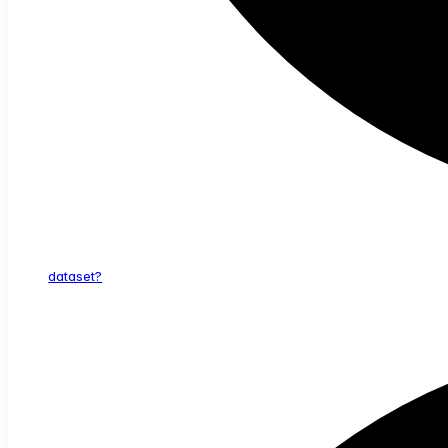
dataset?