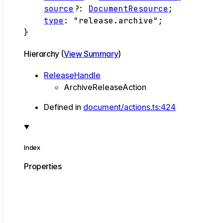
source
?:
DocumentResource
;
type
:
"release.archive"
;
}
Hierarchy (
View Summary
)
ReleaseHandle
ArchiveReleaseAction
Defined in
document/actions.ts:424
Index
Properties