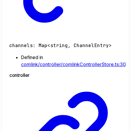
channels
:
Map
<
string
,
ChannelEntry
>
Defined in
comlink/controller/comlinkControllerStore.ts:30
controller