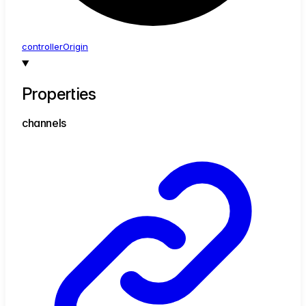
controller
Origin
Properties
channels