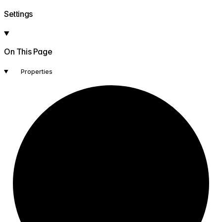
Settings
On This Page
Properties