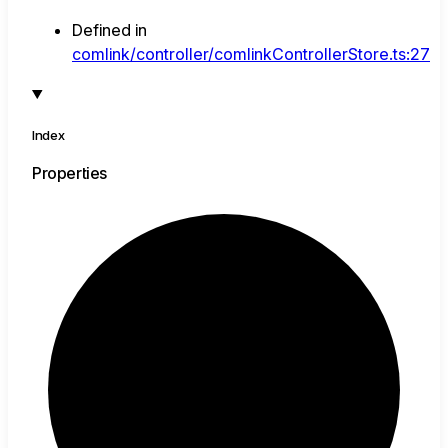
Defined in
comlink/controller/comlinkControllerStore.ts:27
Index
Properties