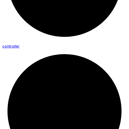
controller