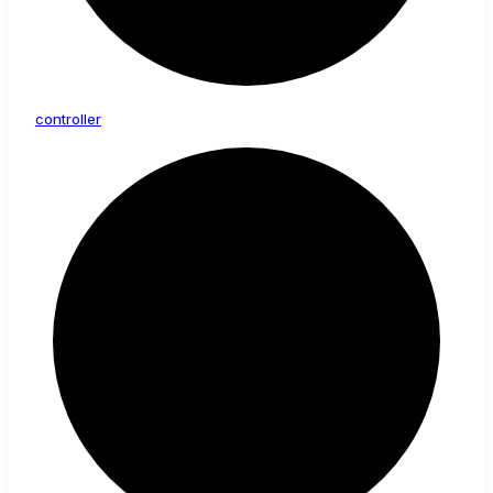
controller