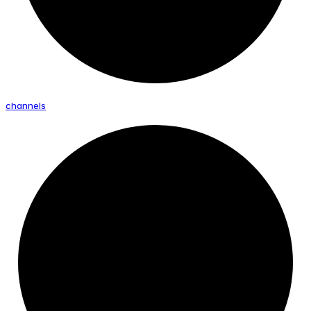
channels