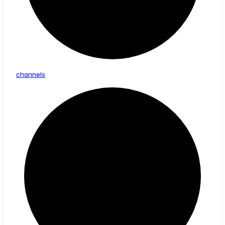
channels