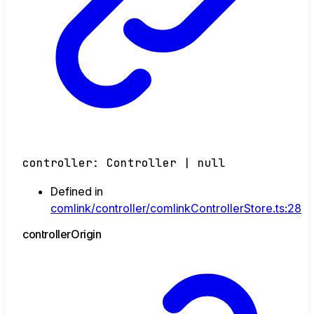
controller
:
Controller
|
null
Defined in
comlink/controller/comlinkControllerStore.ts:28
controller
Origin