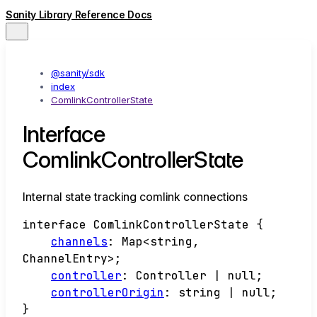
Sanity Library Reference Docs
@sanity/sdk
index
ComlinkControllerState
Interface
ComlinkControllerState
Internal state tracking comlink connections
interface
ComlinkControllerState
{
channels
:
Map
<
string
,
ChannelEntry
>
;
controller
:
Controller
|
null
;
controllerOrigin
:
string
|
null
;
}