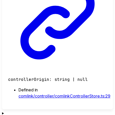
controllerOrigin
:
string
|
null
Defined in
comlink/controller/comlinkControllerStore.ts:29