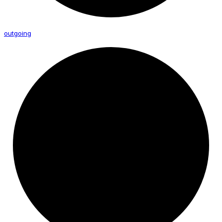
outgoing