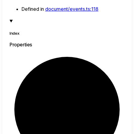
Defined in
document/events.ts:118
Index
Properties