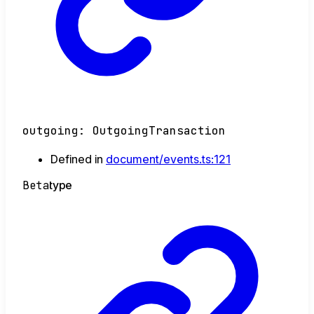
outgoing
:
OutgoingTransaction
Defined in
document/events.ts:121
Beta
type