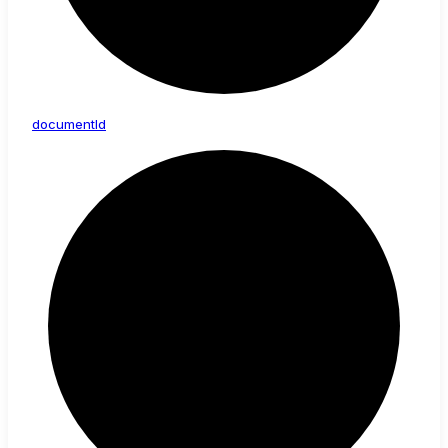
document
Id