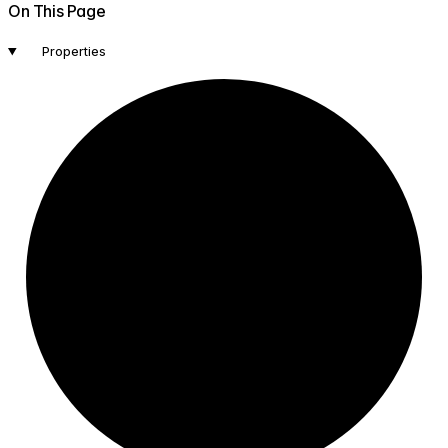
On This Page
Properties