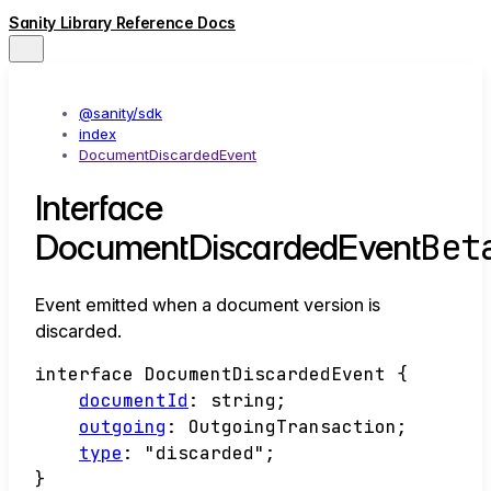
Sanity Library Reference Docs
@sanity/sdk
index
DocumentDiscardedEvent
Interface
Bet
DocumentDiscardedEvent
Event emitted when a document version is
discarded.
interface
DocumentDiscardedEvent
{
documentId
:
string
;
outgoing
:
OutgoingTransaction
;
type
:
"discarded"
;
}