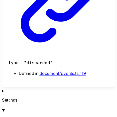
type
:
"discarded"
Defined in
document/events.ts:119
Settings