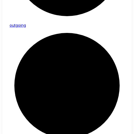
outgoing