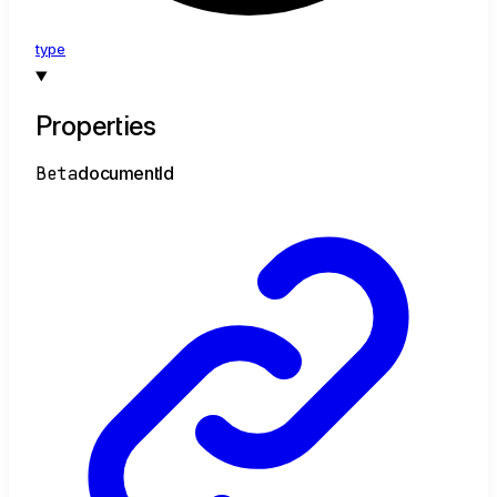
type
Properties
Beta
document
Id