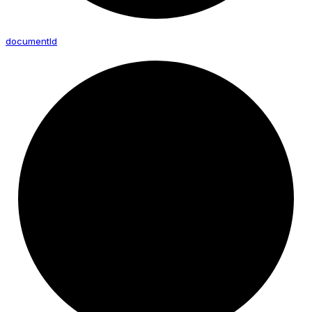
document
Id