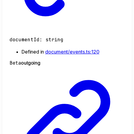
documentId
:
string
Defined in
document/events.ts:120
Beta
outgoing