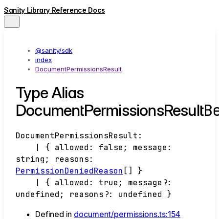
Sanity Library Reference Docs
@sanity/sdk
index
DocumentPermissionsResult
Type Alias
B
DocumentPermissionsResult
DocumentPermissionsResult
:
|
{
allowed
:
false
;
message
:
string
;
reasons
:
PermissionDeniedReason
[]
}
|
{
allowed
:
true
;
message
?:
undefined
;
reasons
?:
undefined
}
Defined in
document/permissions.ts:154