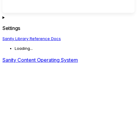
Settings
Sanity Library Reference Docs
Loading...
Sanity Content Operating System