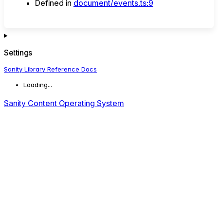
Defined in
document/events.ts:9
Settings
Sanity Library Reference Docs
Loading...
Sanity Content Operating System