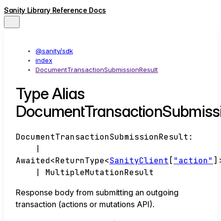
Sanity Library Reference Docs
@sanity/sdk
index
DocumentTransactionSubmissionResult
Type Alias
DocumentTransactionSubmissi
DocumentTransactionSubmissionResult
:
|
Awaited
<
ReturnType
<
SanityClient
[
"action"
]
|
MultipleMutationResult
Response body from submitting an outgoing
transaction (actions or mutations API).