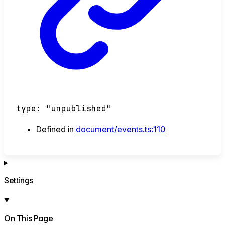
type
:
"unpublished"
Defined in
document/events.ts:110
Settings
On This Page