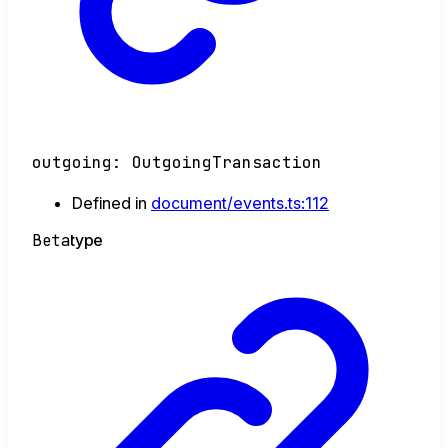
outgoing
:
OutgoingTransaction
Defined in
document/events.ts:112
Beta
type