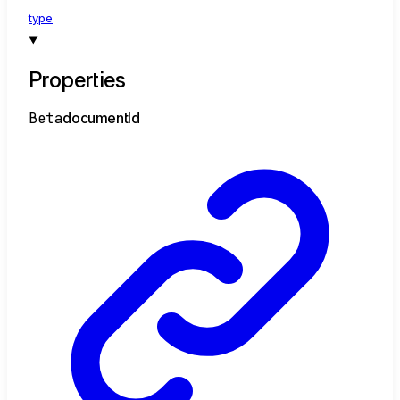
type
Properties
Beta
document
Id