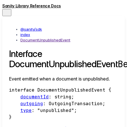
Sanity Library Reference Docs
@sanity/sdk
index
DocumentUnpublishedEvent
Interface
B
DocumentUnpublishedEvent
Event emitted when a document is unpublished.
interface
DocumentUnpublishedEvent
{
documentId
:
string
;
outgoing
:
OutgoingTransaction
;
type
:
"unpublished"
;
}