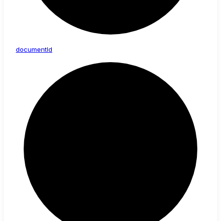
document
Id