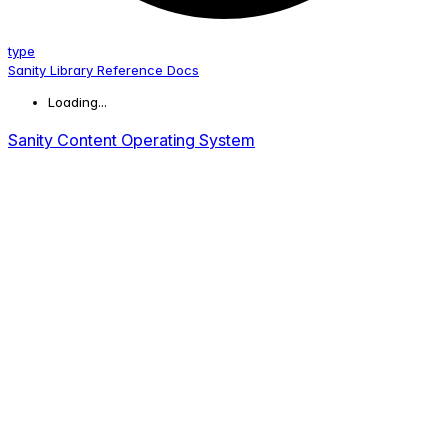
type
Sanity Library Reference Docs
Loading...
Sanity Content Operating System