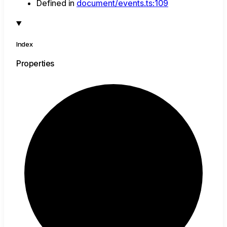
Defined in
document/events.ts:109
Index
Properties