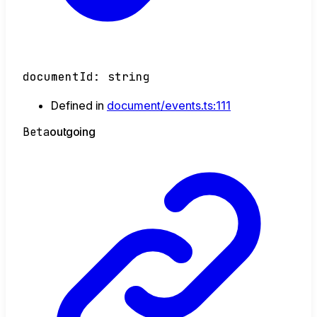
documentId
:
string
Defined in
document/events.ts:111
Beta
outgoing