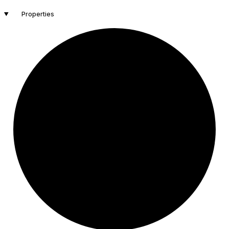
Properties