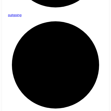
outgoing