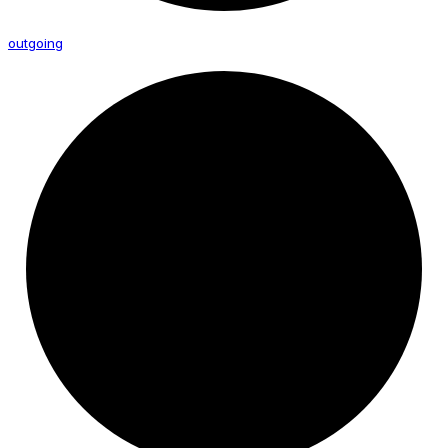
outgoing