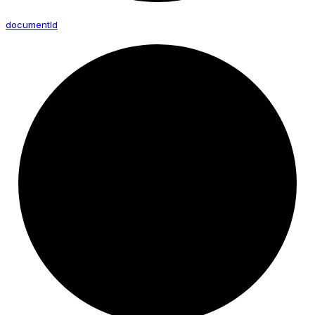
document
Id