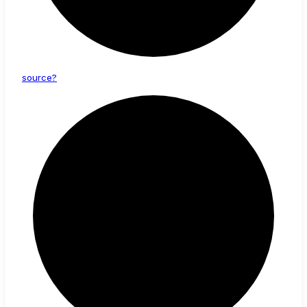
source?