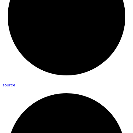
source