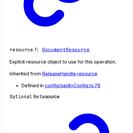
resource
?:
DocumentResource
Explicit resource object to use for this operation.
Inherited from
ReleaseHandle
.
resource
Defined in
config/sanityConfig.ts:78
Optional
Beta
source