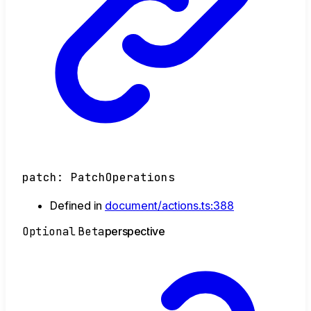
patch
:
PatchOperations
Defined in
document/actions.ts:388
Optional
Beta
perspective