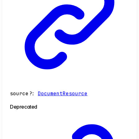
source
?:
DocumentResource
Deprecated