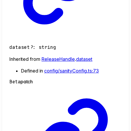
dataset
?:
string
Inherited from
ReleaseHandle
.
dataset
Defined in
config/sanityConfig.ts:73
Beta
patch