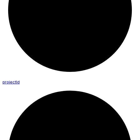
project
Id