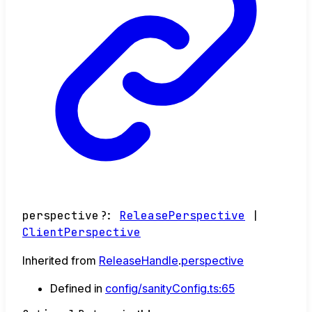
perspective
?:
ReleasePerspective
|
ClientPerspective
Inherited from
ReleaseHandle
.
perspective
Defined in
config/sanityConfig.ts:65