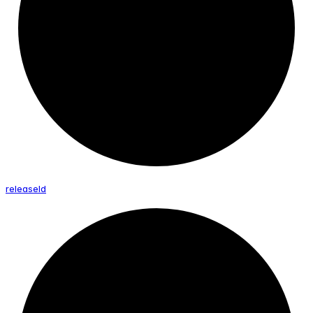
release
Id