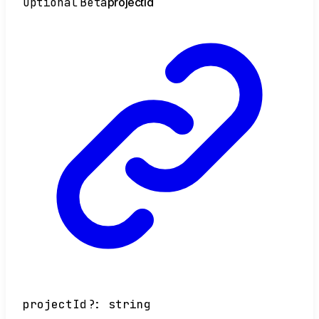
Optional
Beta
project
Id
projectId
?:
string