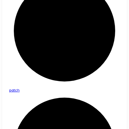
patch