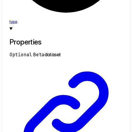
type
Properties
Optional
Beta
dataset