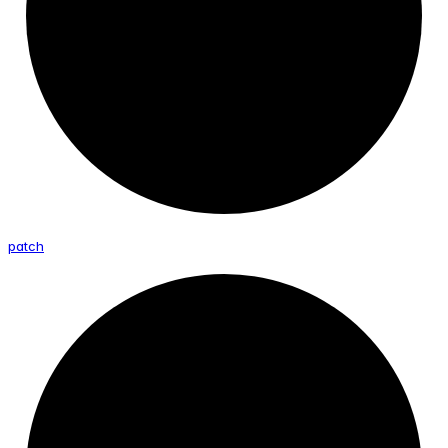
patch