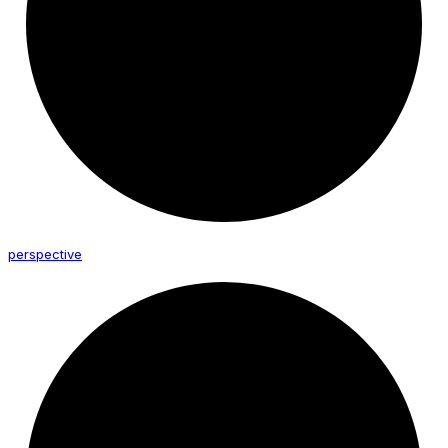
perspective