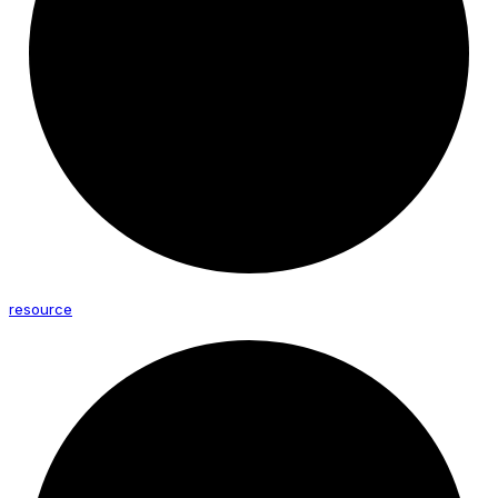
resource