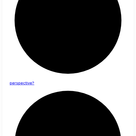
perspective?