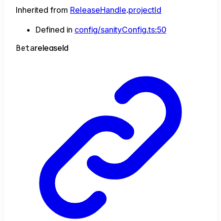
Inherited from
ReleaseHandle
.
projectId
Defined in
config/sanityConfig.ts:50
Beta
release
Id