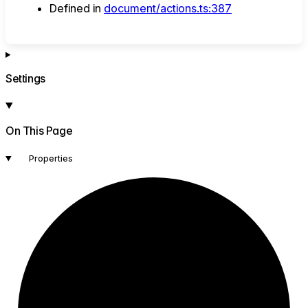
Defined in
document/actions.ts:387
Settings
On This Page
Properties