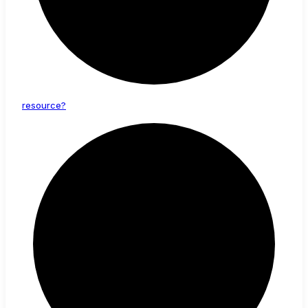
resource?