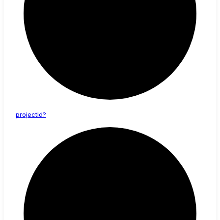
project
Id?