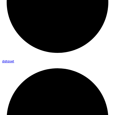
dataset