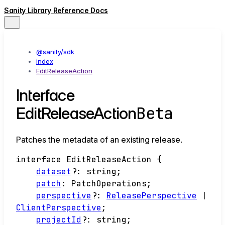
Sanity Library Reference Docs
@sanity/sdk
index
EditReleaseAction
Interface
Beta
EditReleaseAction
Patches the metadata of an existing release.
interface
EditReleaseAction
{
dataset
?:
string
;
patch
:
PatchOperations
;
perspective
?:
ReleasePerspective
|
ClientPerspective
;
projectId
?:
string
;