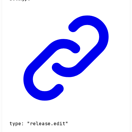
type
:
"release.edit"