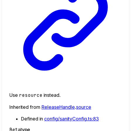
Use
resource
instead.
Inherited from
ReleaseHandle
.
source
Defined in
config/sanityConfig.ts:83
Beta
type