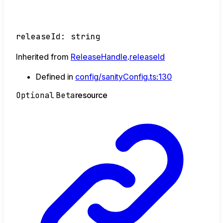
releaseId
:
string
Inherited from
ReleaseHandle
.
releaseId
Defined in
config/sanityConfig.ts:130
Optional
Beta
resource