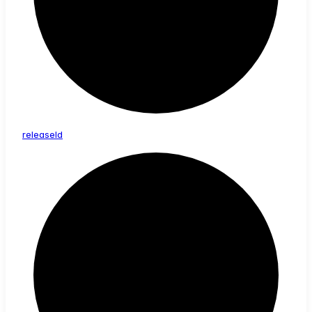
release
Id