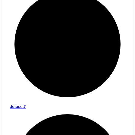
dataset?