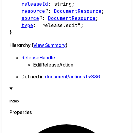
releaseId
:
string
;
resource
?:
DocumentResource
;
source
?:
DocumentResource
;
type
:
"release.edit"
;
}
Hierarchy (
View Summary
)
ReleaseHandle
EditReleaseAction
Defined in
document/actions.ts:386
Index
Properties