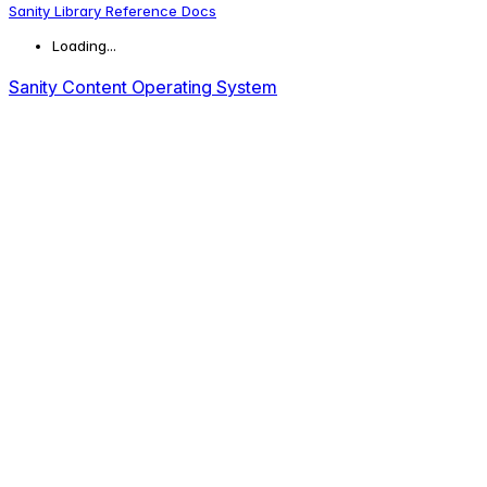
Sanity Library Reference Docs
Loading...
Sanity Content Operating System