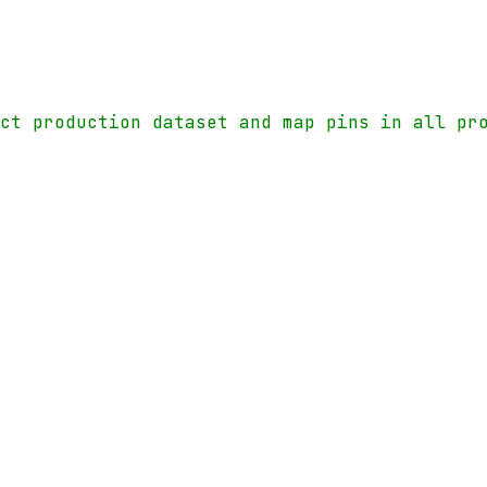
ect production dataset and map pins in all pr