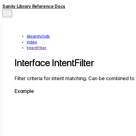
Sanity Library Reference Docs
@sanity/sdk
index
IntentFilter
Interface IntentFilter
Filter criteria for intent matching. Can be combined to
Example