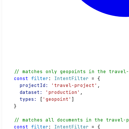
// matches only geopoints in the travel
const
filter
: 
IntentFilter
 = {
projectId:
'travel-project'
,
dataset:
'production'
,
types:
 [
'geopoint'
]
}
// matches all documents in the travel-
const
filter
: 
IntentFilter
 = {