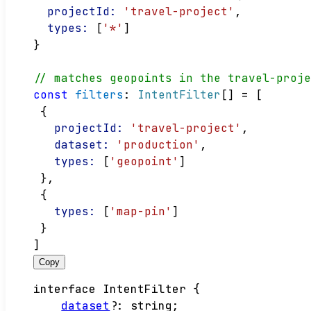
projectId:
'travel-project'
,
types:
 [
'*'
]
}
// matches geopoints in the travel-proj
const
filters
: 
IntentFilter
[] = [
 {
projectId:
'travel-project'
,
dataset:
'production'
,
types:
 [
'geopoint'
]
 },
 {
types:
 [
'map-pin'
]
 }
]
Copy
interface
IntentFilter
{
dataset
?:
string
;