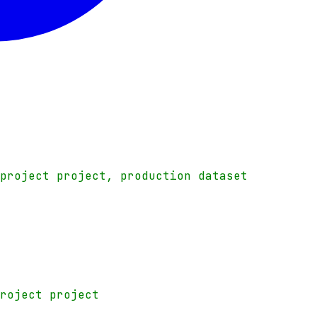
-project project, production dataset
project project