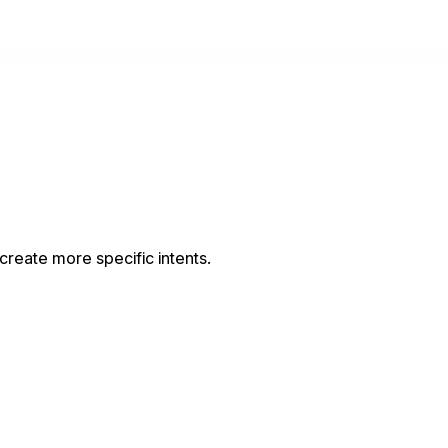
 create more specific intents.