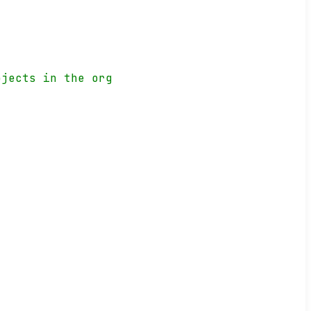
ojects in the org