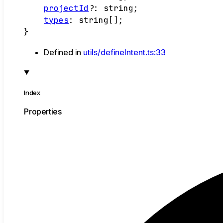
projectId
?:
string
;
types
:
string
[]
;
}
Defined in
utils/defineIntent.ts:33
Index
Properties