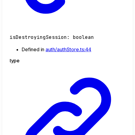
isDestroyingSession
:
boolean
Defined in
auth/authStore.ts:44
type