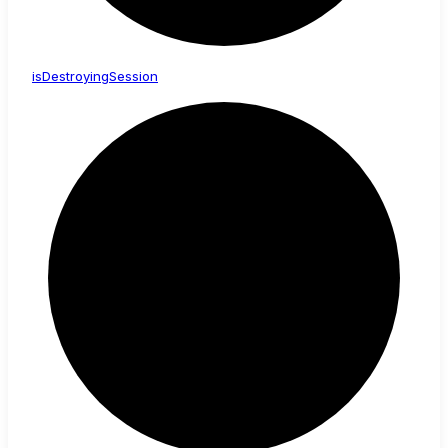
is
Destroying
Session