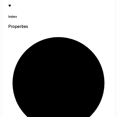
Index
Properties