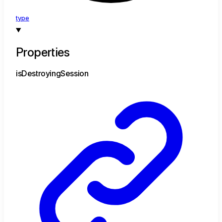
type
Properties
is
Destroying
Session