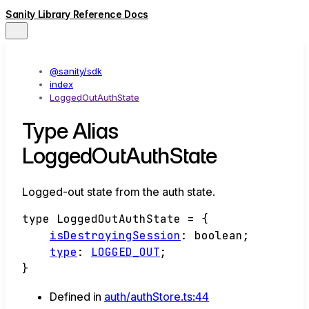
Sanity Library Reference Docs
@sanity/sdk
index
LoggedOutAuthState
Type Alias
LoggedOutAuthState
Logged-out state from the auth state.
type
LoggedOutAuthState
=
{
isDestroyingSession
:
boolean
;
type
:
LOGGED_OUT
;
}
Defined in
auth/authStore.ts:44