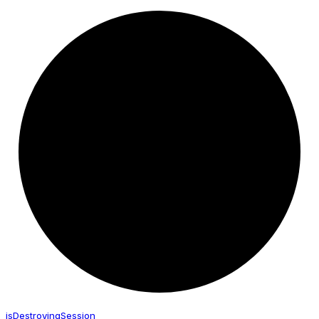
is
Destroying
Session