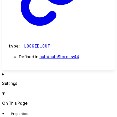
type
:
LOGGED_OUT
Defined in
auth/authStore.ts:44
Settings
On This Page
Properties