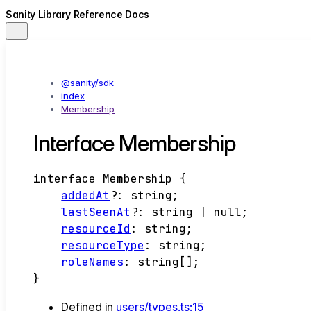
Sanity Library Reference Docs
@sanity/sdk
index
Membership
Interface Membership
interface
Membership
{
addedAt
?:
string
;
lastSeenAt
?:
string
|
null
;
resourceId
:
string
;
resourceType
:
string
;
roleNames
:
string
[]
;
}
Defined in
users/types.ts:15