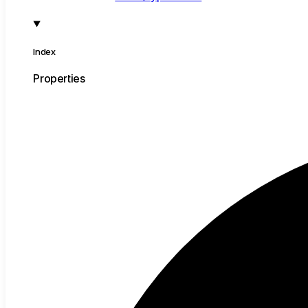
Index
Properties