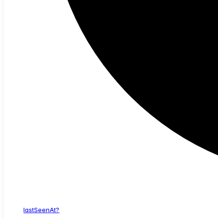
last
Seen
At?