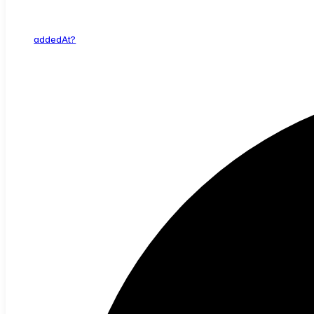
added
At?