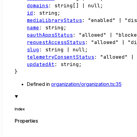
domains
:
string
[]
|
null
;
id
:
string
;
mediaLibraryStatus
:
"enabled"
|
"di
name
:
string
;
oauthAppsStatus
:
"allowed"
|
"block
requestAccessStatus
:
"allowed"
|
"d
slug
:
string
|
null
;
telemetryConsentStatus
:
"allowed"
|
updatedAt
:
string
;
}
Defined in
organization/organization.ts:35
Index
Properties