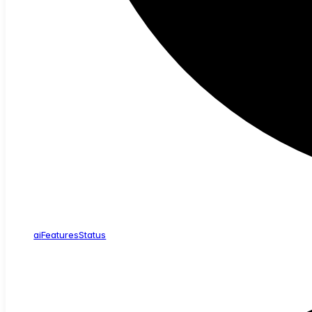
ai
Features
Status