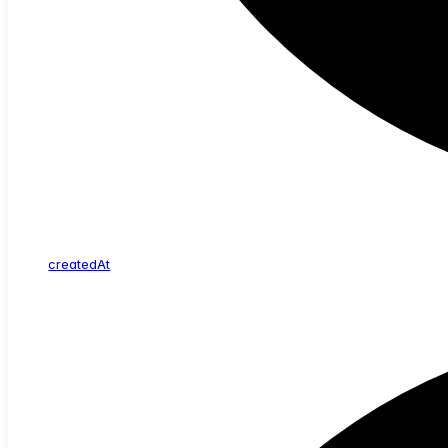
created
At