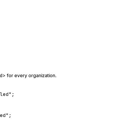
d>
for every organization.
bled"
;
led"
;