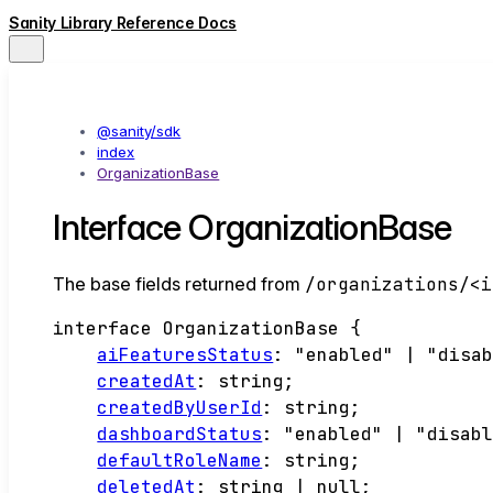
Sanity Library Reference Docs
@sanity/sdk
index
OrganizationBase
Interface OrganizationBase
The base fields returned from
/organizations/<i
interface
OrganizationBase
{
aiFeaturesStatus
:
"enabled"
|
"disa
createdAt
:
string
;
createdByUserId
:
string
;
dashboardStatus
:
"enabled"
|
"disab
defaultRoleName
:
string
;
deletedAt
:
string
|
null
;