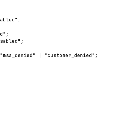
sabled"
;
ed"
;
isabled"
;
"msa_denied"
|
"customer_denied"
;